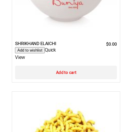
SHRIKHAND ELAICHI
$
0.00
Quick
Add to wishlist
View
Add to cart