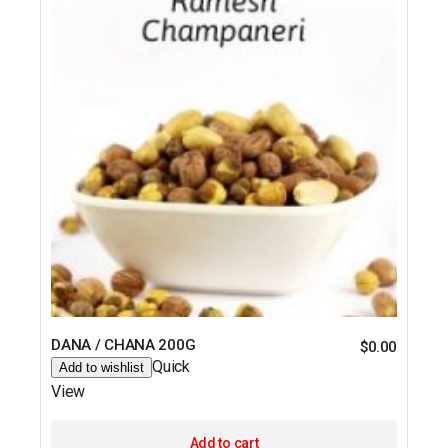
DANA / CHANA 200G
$
0.00
Quick
Add to wishlist
View
Add to cart