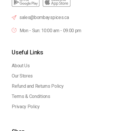
sales@bombayspices.ca
Mon - Sun: 10:00 am - 09.00 pm
Useful Links
About Us
Our Stores
Refund and Returns Policy
Terms & Conditions
Privacy Policy