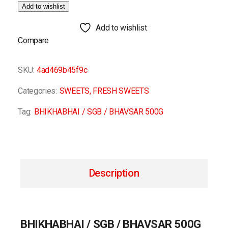
Add to wishlist
Add to wishlist
Compare
SKU:
4ad469b45f9c
Categories:
SWEETS
,
FRESH SWEETS
Tag:
BHIKHABHAI / SGB / BHAVSAR 500G
Description
BHIKHABHAI / SGB / BHAVSAR 500G