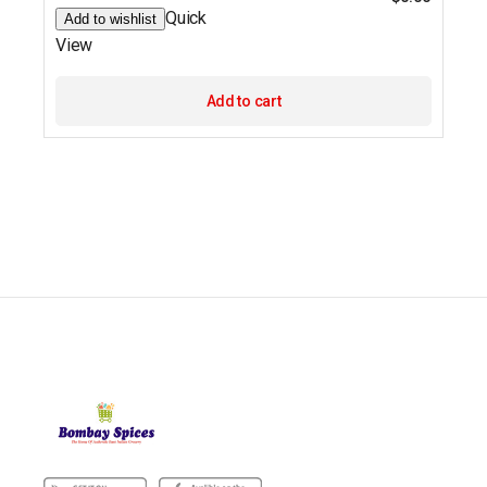
Quick
Add to wishlist
View
Add to cart