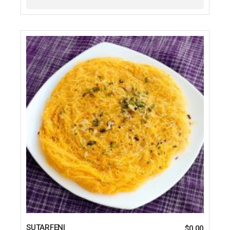
SUTARFENI
$
0.00