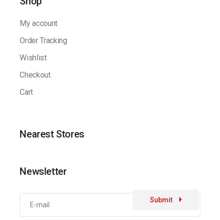
Shop
My account
Order Tracking
Wishlist
Checkout
Cart
Nearest Stores
Newsletter
Submit