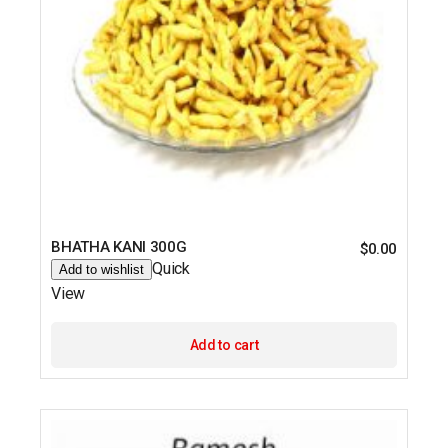
BHATHA KANI 300G
$
0.00
Quick
Add to wishlist
View
Add to cart