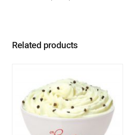
Related products