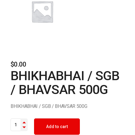
$
0.00
BHIKHABHAI / SGB
/ BHAVSAR 500G
BHIKHABHAI / SGB / BHAVSAR 500G
BHIKHABHAI / SGB / BHAVSAR 500G quantity
Add to cart