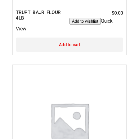
TRUPTI BAJRI FLOUR
$
0.00
4LB
Quick
Add to wishlist
View
Add to cart