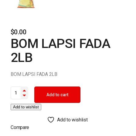
$
0.00
BOM LAPSI FADA
2LB
BOM LAPSI FADA 2LB
BOM LAPSI FADA 2LB quantity
Add to cart
Add to wishlist
Add to wishlist
Compare