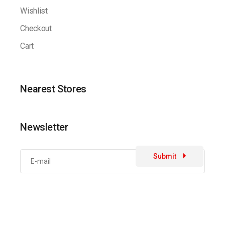
Wishlist
Checkout
Cart
Nearest Stores
Newsletter
Submit