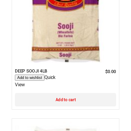
DEEP SOOJI 4LB
$
0.00
Quick
Add to wishlist
View
Add to cart