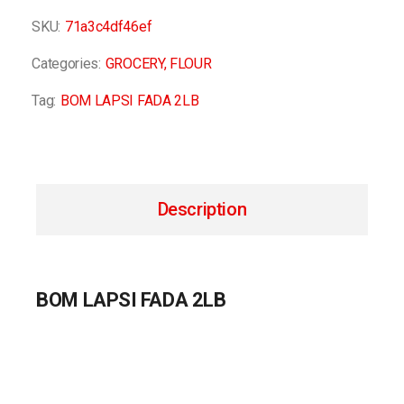
SKU:
71a3c4df46ef
Categories:
GROCERY
,
FLOUR
Tag:
BOM LAPSI FADA 2LB
Description
BOM LAPSI FADA 2LB