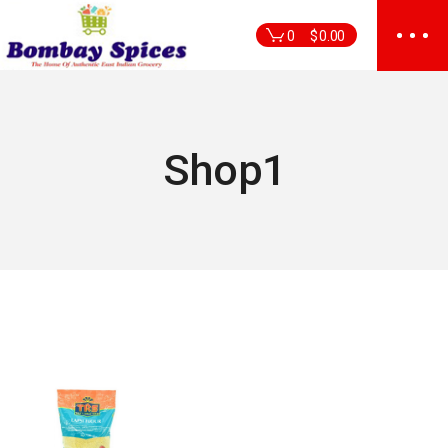
Skip
to
0
$
0.00
the
content
Shop1