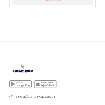
sales@bombayspices.ca