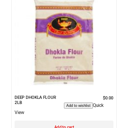
DEEP DHOKLA FLOUR
$
0.00
2LB
Quick
Add to wishlist
View
Add to cart