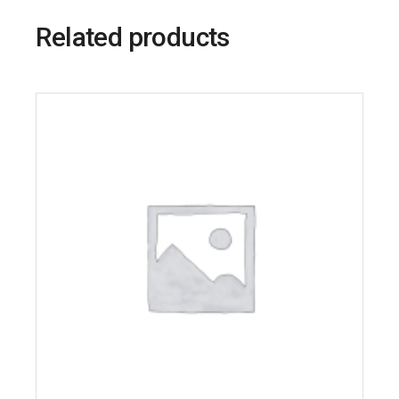
Related products