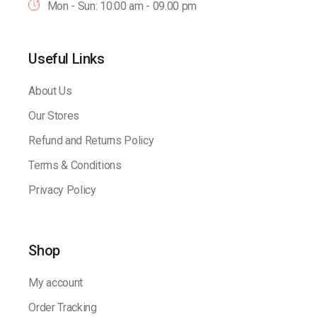
Mon - Sun: 10:00 am - 09.00 pm
Useful Links
About Us
Our Stores
Refund and Returns Policy
Terms & Conditions
Privacy Policy
Shop
My account
Order Tracking