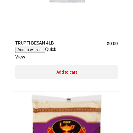
TRUPTI BESAN 4LB
$
0.00
Quick
Add to wishlist
View
Add to cart