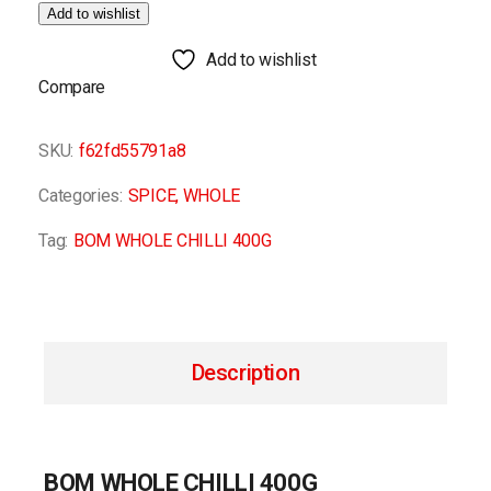
Add to wishlist
Add to wishlist
Compare
SKU:
f62fd55791a8
Categories:
SPICE
,
WHOLE
Tag:
BOM WHOLE CHILLI 400G
Description
BOM WHOLE CHILLI 400G