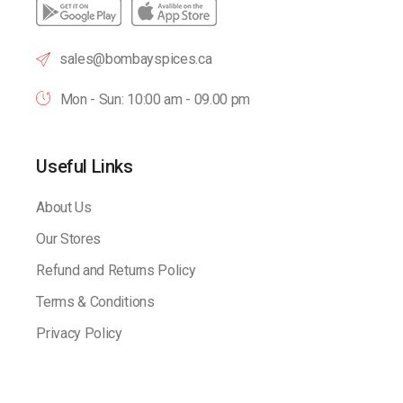
sales@bombayspices.ca
Mon - Sun: 10:00 am - 09.00 pm
Useful Links
About Us
Our Stores
Refund and Returns Policy
Terms & Conditions
Privacy Policy