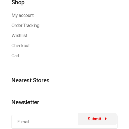
Shop
My account
Order Tracking
Wishlist
Checkout
Cart
Nearest Stores
Newsletter
Submit