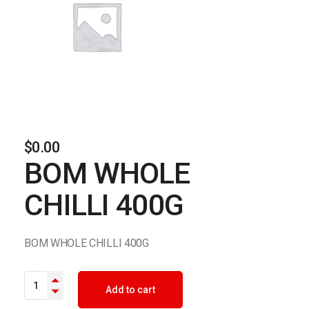
$
0.00
BOM WHOLE
CHILLI 400G
BOM WHOLE CHILLI 400G
BOM WHOLE CHILLI 400G quantity
Add to cart