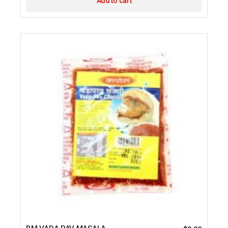
Add to cart