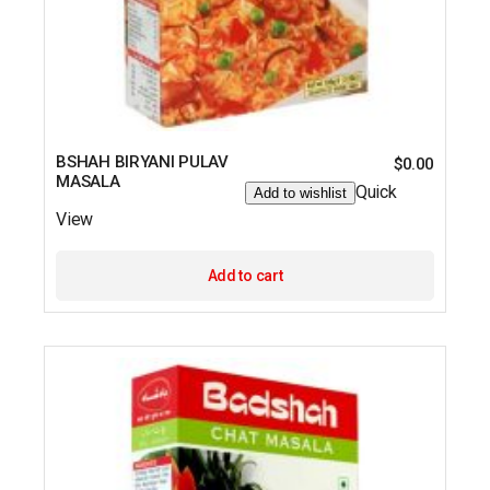
BSHAH BIRYANI PULAV
$
0.00
MASALA
Quick
Add to wishlist
View
Add to cart