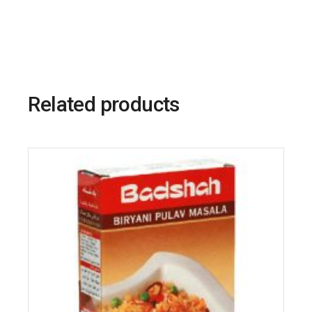
Related products