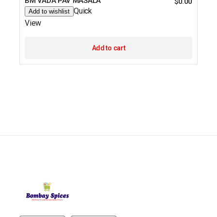
BM VADA PAV MASALA
$
0.00
Quick
Add to wishlist
View
Add to cart