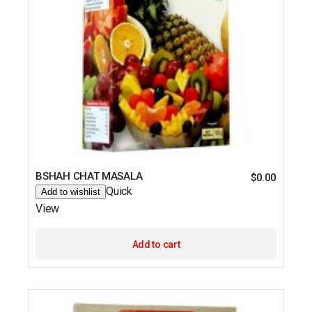
BSHAH CHAT MASALA
$
0.00
Quick
Add to wishlist
View
Add to cart