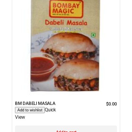
BM DABELI MASALA
$
0.00
Quick
Add to wishlist
View