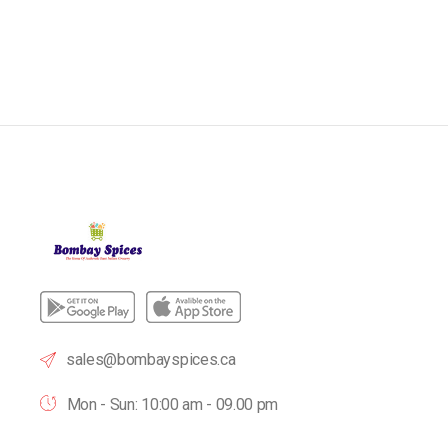
sales@bombayspices.ca
Mon - Sun: 10:00 am - 09.00 pm