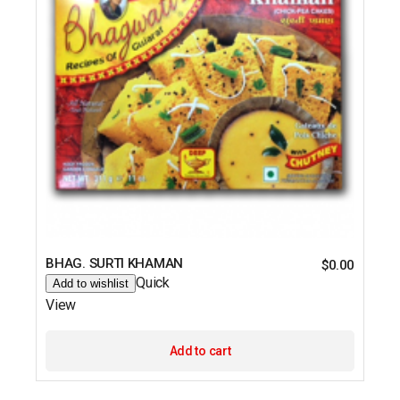
BHAG. SURTI KHAMAN
$
0.00
Quick
Add to wishlist
View
Add to cart