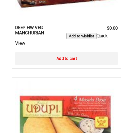
DEEP HW VEG
$
0.00
MANCHURIAN
Quick
Add to wishlist
View
Add to cart