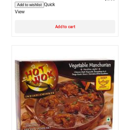
Quick
Add to wishlist
View
Add to cart