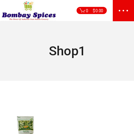
Skip
to
0
$
0.00
the
content
Shop1