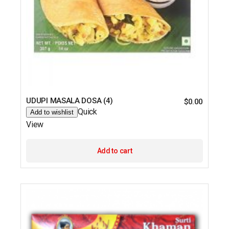
UDUPI MASALA DOSA (4)
$
0.00
Quick
Add to wishlist
View
Add to cart