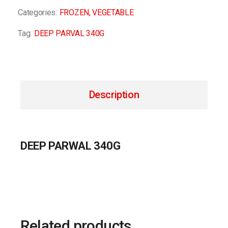
Categories:
FROZEN
,
VEGETABLE
Tag:
DEEP PARVAL 340G
Description
DEEP PARWAL 340G
Related products