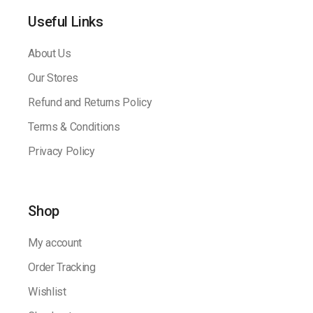
Useful Links
About Us
Our Stores
Refund and Returns Policy
Terms & Conditions
Privacy Policy
Shop
My account
Order Tracking
Wishlist