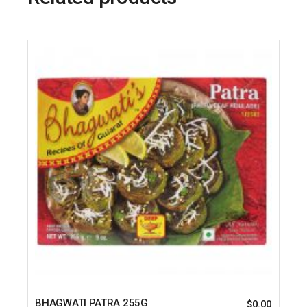
BHAGWATI PATRA 255G
$
0.00