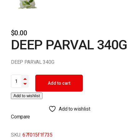
$
0.00
DEEP PARVAL 340G
DEEP PARVAL 340G
DEEP PARVAL 340G quantity
Add to cart
Add to wishlist
Add to wishlist
Compare
SKU:
67f015f1f735