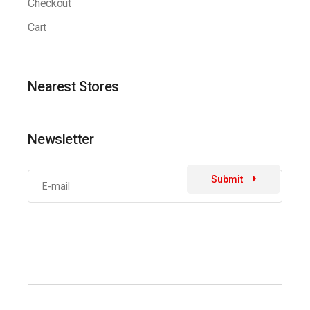
Checkout
Cart
Nearest Stores
Newsletter
Submit