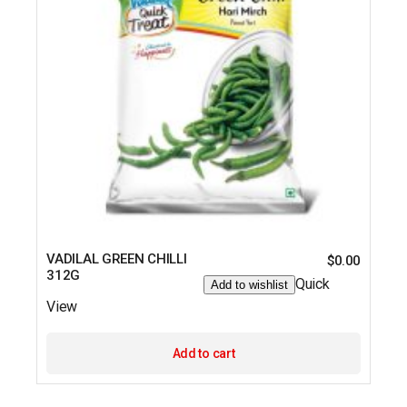
VADILAL GREEN CHILLI
$
0.00
312G
Quick
Add to wishlist
View
Add to cart