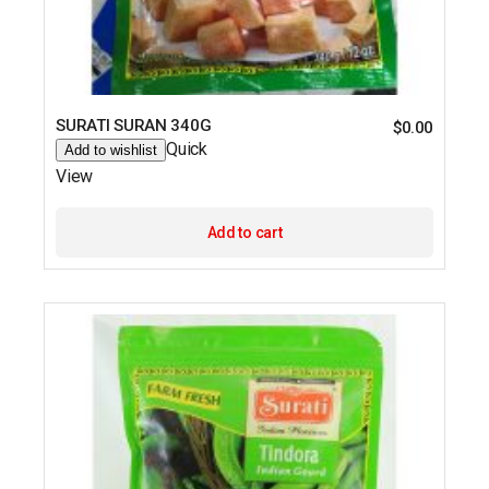
SURATI SURAN 340G
$
0.00
Quick
Add to wishlist
View
Add to cart