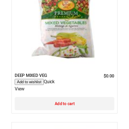
DEEP MIXED VEG
$
0.00
Quick
Add to wishlist
View
Add to cart