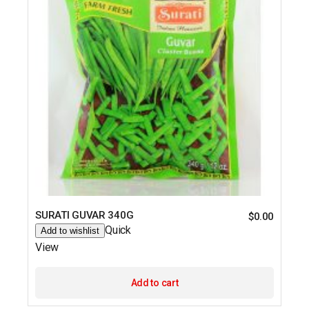
SURATI GUVAR 340G
$
0.00
Quick
Add to wishlist
View
Add to cart