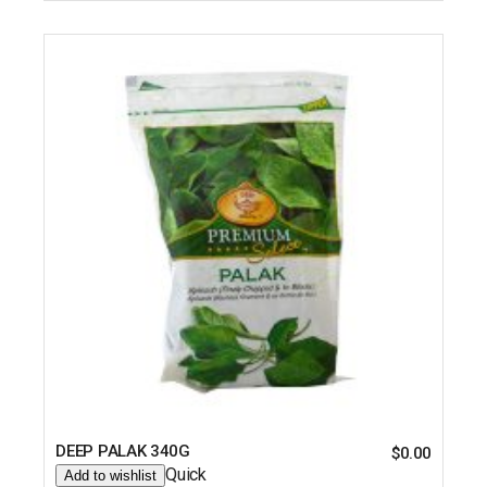
DEEP PALAK 340G
$
0.00
Quick
Add to wishlist