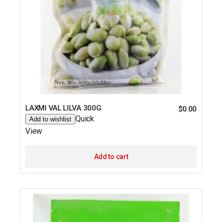
LAXMI VAL LILVA 300G
$
0.00
Quick
Add to wishlist
View
Add to cart