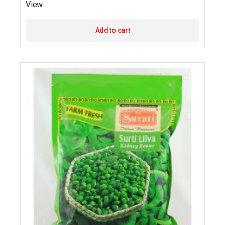
View
Add to cart