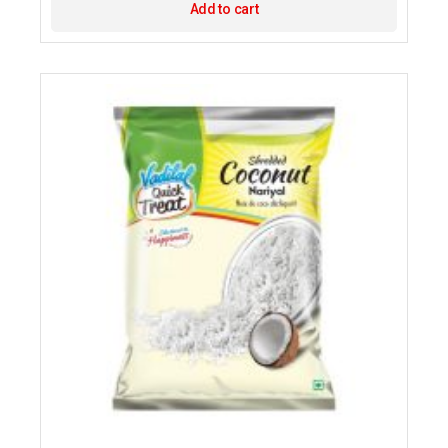
Add to cart