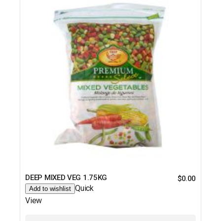
DEEP MIXED VEG 1.75KG
$
0.00
Quick
Add to wishlist
View