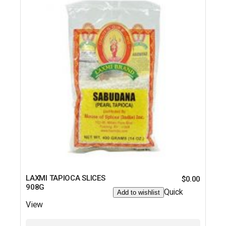
LAXMI TAPIOCA SLICES
$
0.00
908G
Quick
Add to wishlist
View