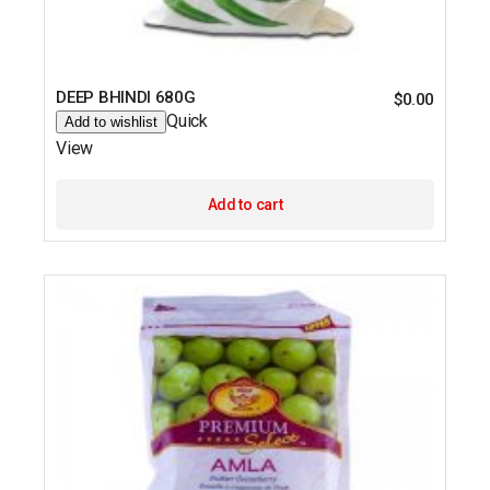
DEEP BHINDI 680G
$
0.00
Quick
Add to wishlist
View
Add to cart