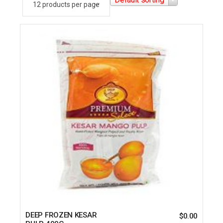
DEEP FROZEN KESAR
$
0.00