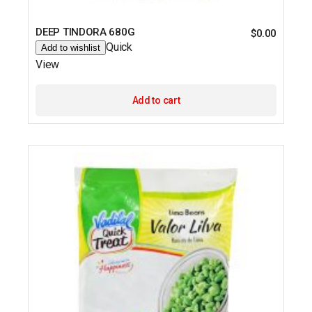
DEEP TINDORA 680G
$
0.00
Quick
Add to wishlist
View
Add to cart