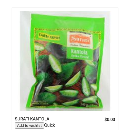
SURATI KANTOLA
$
0.00
Quick
Add to wishlist