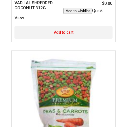
VADILAL SHREDDED
$
0.00
COCONUT 312G
Quick
Add to wishlist
View
Add to cart