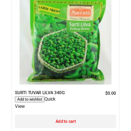
SURTI TUVAR LILVA 340G
$
0.00
Quick
Add to wishlist
View
Add to cart