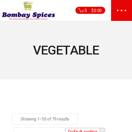
Skip
to
0
$
0.00
the
content
VEGETABLE
Showing 1–50 of 79 results
Default sorting