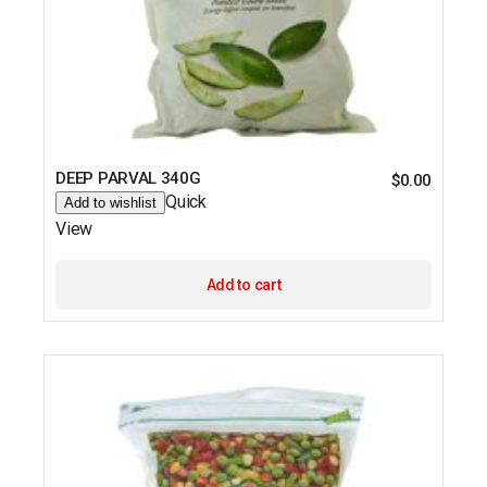
DEEP PARVAL 340G
$
0.00
Quick
Add to wishlist
View
Add to cart