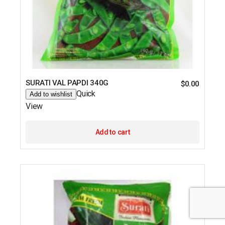
SURATI VAL PAPDI 340G
$
0.00
Quick
Add to wishlist
View
Add to cart