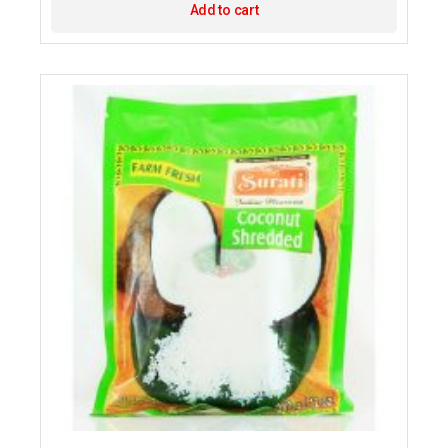
Add to cart