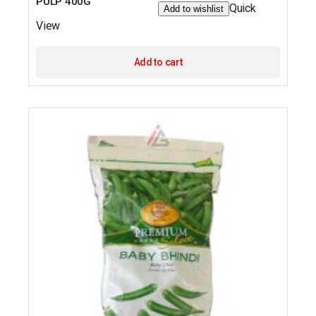
PULP 400G
Quick
Add to wishlist
View
Add to cart