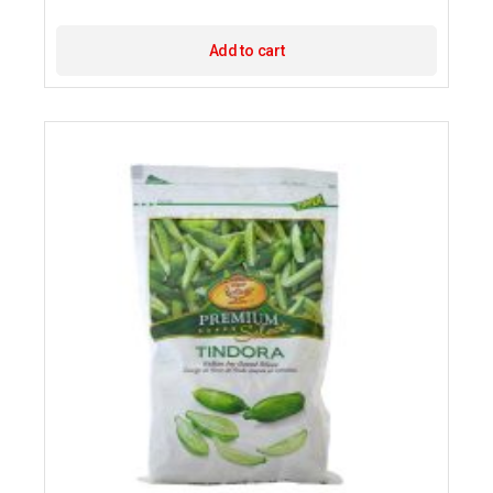
Add to cart