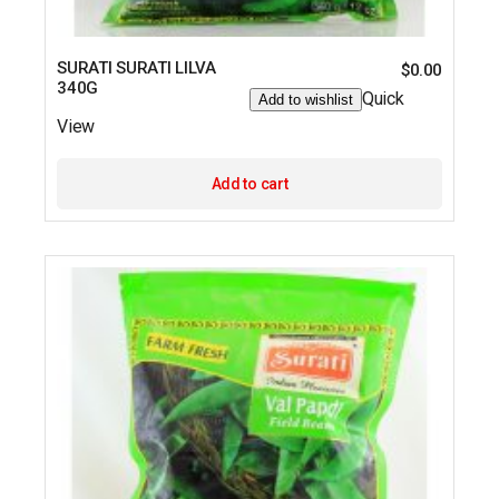
SURATI SURATI LILVA
$
0.00
340G
Quick
Add to wishlist
View
Add to cart