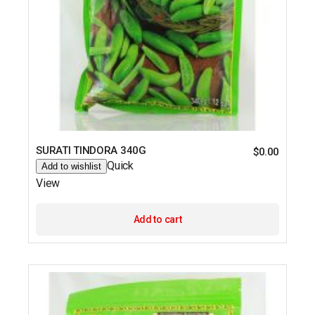
SURATI TINDORA 340G
$
0.00
Quick
Add to wishlist
View
Add to cart