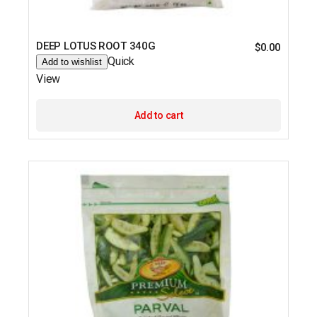
DEEP LOTUS ROOT 340G
$
0.00
Quick
Add to wishlist
View
Add to cart