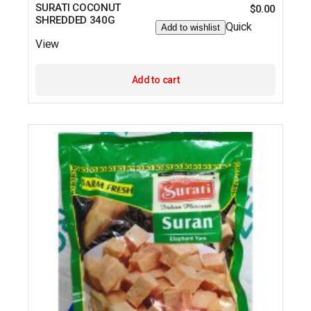
SURATI COCONUT
$
0.00
SHREDDED 340G
Quick
Add to wishlist
View
Add to cart