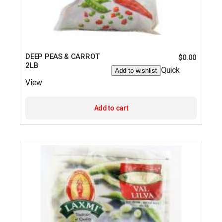
DEEP PEAS & CARROT
$
0.00
2LB
Quick
Add to wishlist
View
Add to cart