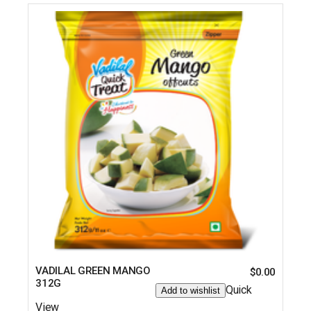
VADILAL GREEN MANGO
$
0.00
312G
Quick
Add to wishlist
View