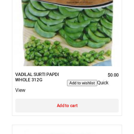
VADILAL SURTI PAPDI
$
0.00
WHOLE 312G
Quick
Add to wishlist
View
Add to cart