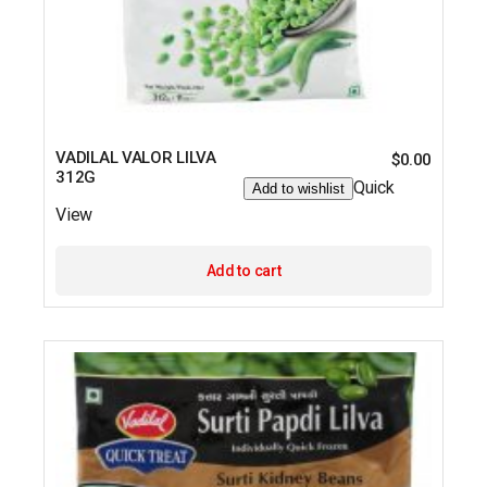
VADILAL VALOR LILVA
$
0.00
312G
Quick
Add to wishlist
View
Add to cart