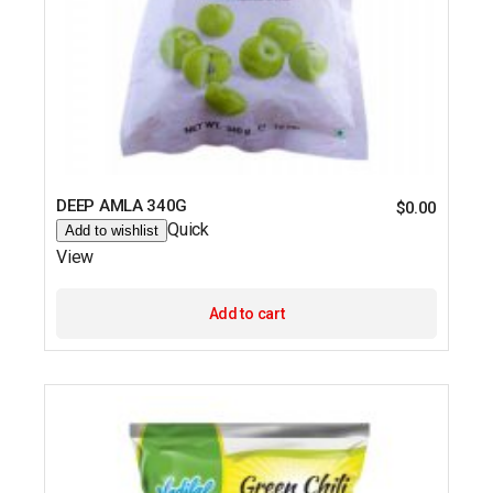
DEEP AMLA 340G
$
0.00
Quick
Add to wishlist
View
Add to cart