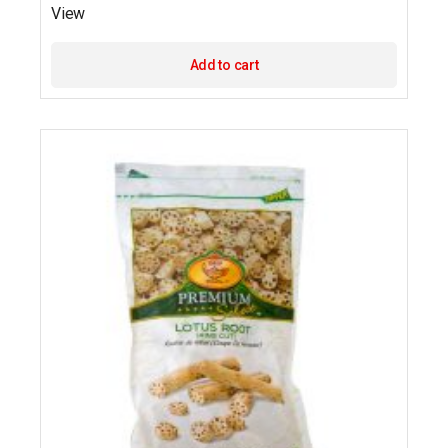
View
Add to cart