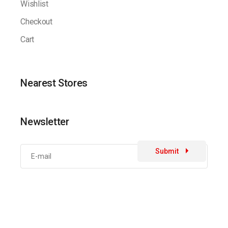
Wishlist
Checkout
Cart
Nearest Stores
Newsletter
Submit