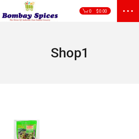
Skip
to
0
$
0.00
the
content
Shop1