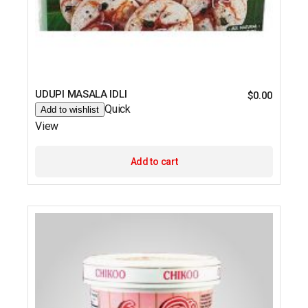
UDUPI MASALA IDLI
$
0.00
Quick
Add to wishlist
View
Add to cart