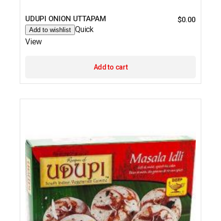
UDUPI ONION UTTAPAM
$
0.00
Quick
Add to wishlist
View
Add to cart