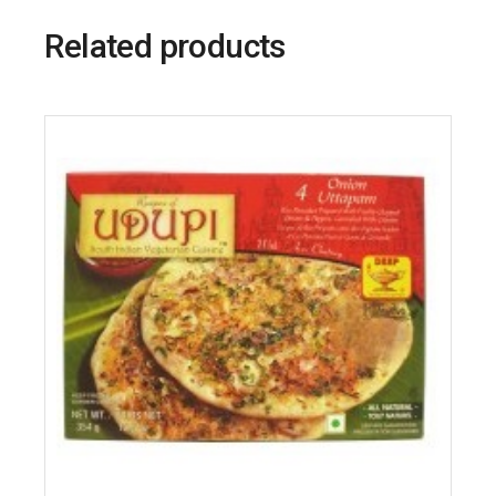
Related products