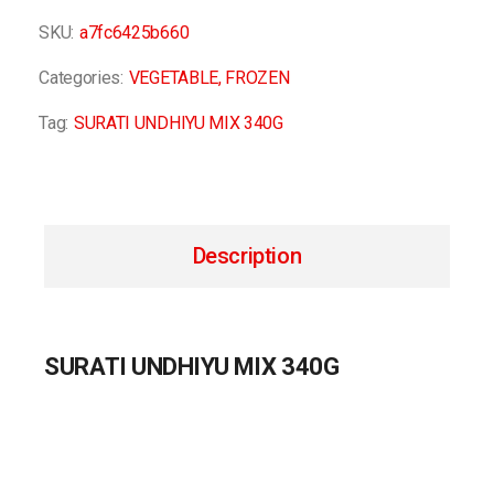
SKU:
a7fc6425b660
Categories:
VEGETABLE
,
FROZEN
Tag:
SURATI UNDHIYU MIX 340G
Description
SURATI UNDHIYU MIX 340G