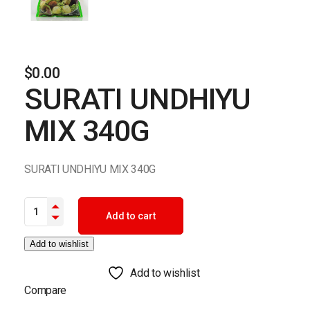
$
0.00
SURATI UNDHIYU
MIX 340G
SURATI UNDHIYU MIX 340G
SURATI UNDHIYU MIX 340G quantity
Add to cart
Add to wishlist
Add to wishlist
Compare