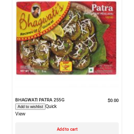
BHAGWATI PATRA 255G
$
0.00
Quick
Add to wishlist
View
Add to cart