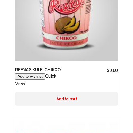
REENAS KULFI CHIKOO
$
0.00
Quick
Add to wishlist
View
Add to cart