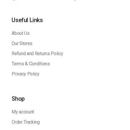
Useful Links
About Us
Our Stores
Refund and Returns Policy
Terms & Conditions
Privacy Policy
Shop
My account
Order Tracking