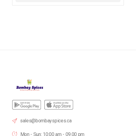
sales@bombayspices.ca
Mon - Sun: 10:00 am - 09.00 pm