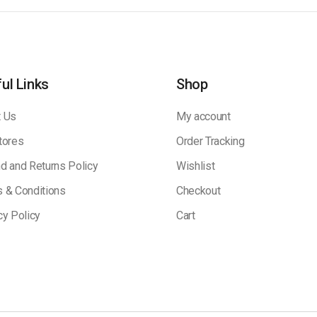
ul Links
Shop
 Us
My account
tores
Order Tracking
d and Returns Policy
Wishlist
 & Conditions
Checkout
cy Policy
Cart