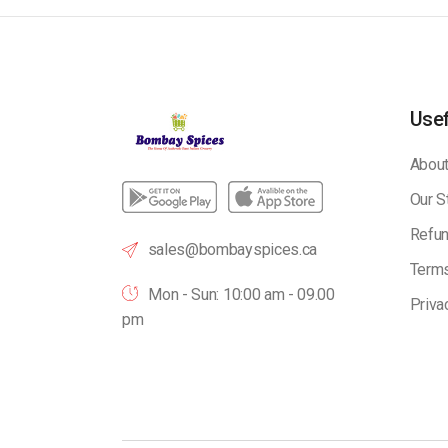
Usef
About
Our S
Refun
sales@bombayspices.ca
Terms
Mon - Sun: 10:00 am - 09.00
Priva
pm