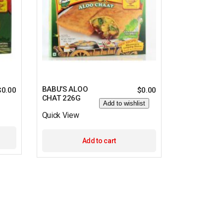
BABU’S ALOO
$
0.00
$
0.00
CHAT 226G
Add to wishlist
Quick View
Add to cart