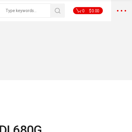
0
$
0.00
DI 680G