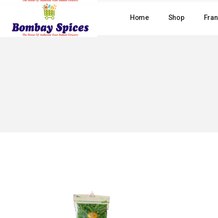
Skip
to
Home
Shop
Fran
the
content