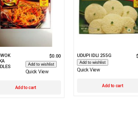
 WOK
UDUPI IDLI 255G
$
0.00
KA
Add to wishlist
Add to wishlist
DLES
Quick View
Quick View
Add to cart
Add to cart