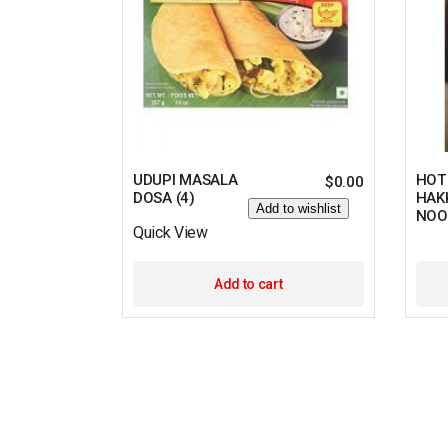
UDUPI MASALA
HOT
$
0.00
DOSA (4)
HAK
Add to wishlist
NOO
Quick View
Add to cart