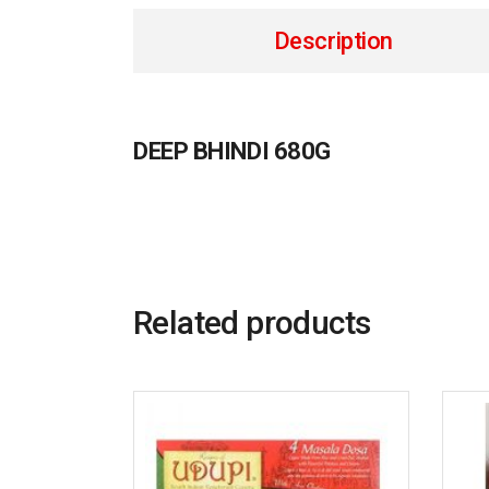
Description
DEEP BHINDI 680G
Related products