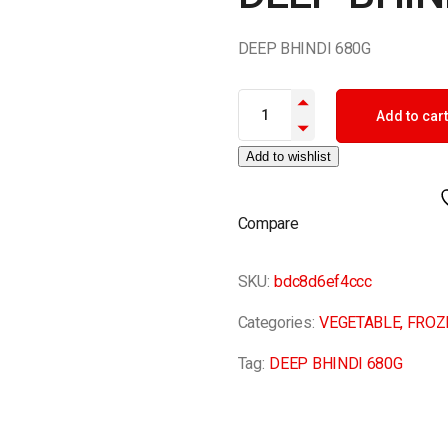
DEEP BHINDI 680G
DEEP BHINDI 680G quantity
Add to cart
Add to wishlist
Compare
SKU:
bdc8d6ef4ccc
Categories:
VEGETABLE
,
FROZ
Tag:
DEEP BHINDI 680G