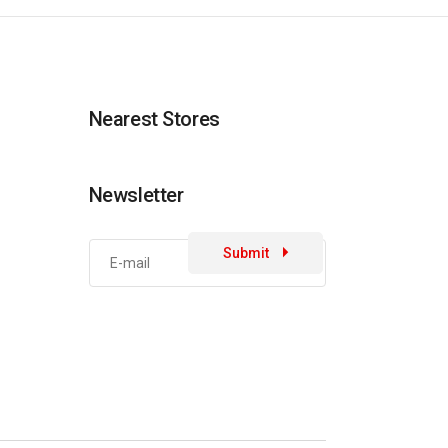
Nearest Stores
Newsletter
Submit