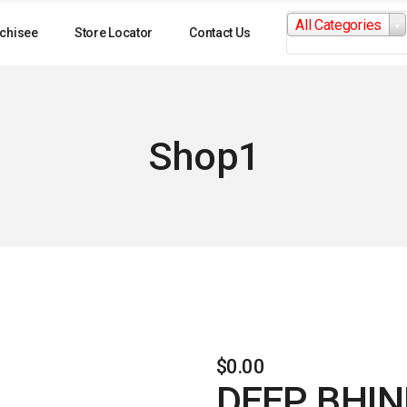
Search
All Categories
for:
chisee
Store Locator
Contact Us
Shop1
$
0.00
DEEP BHIN