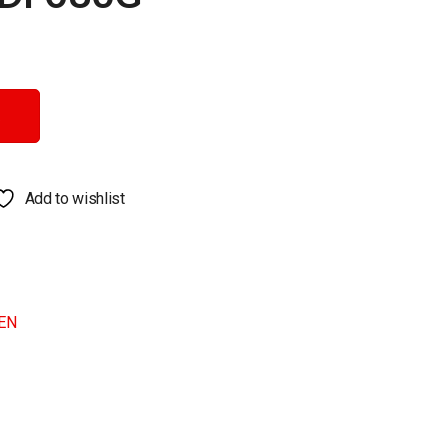
Add to wishlist
EN