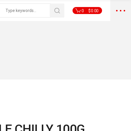
0
$
0.00
E CHILLY 100G