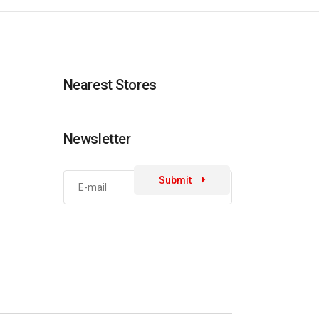
Nearest Stores
Newsletter
Submit