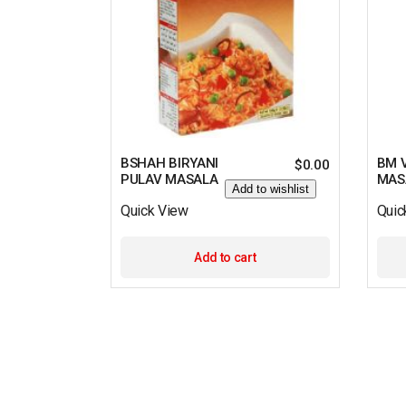
BSHAH BIRYANI
BM 
$
0.00
PULAV MASALA
MAS
Add to wishlist
Quick View
Quic
Add to cart