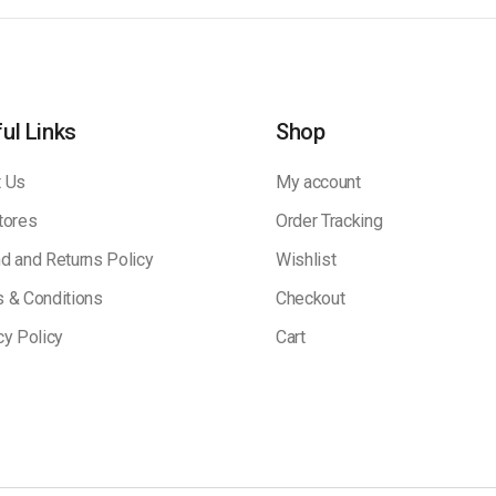
ul Links
Shop
 Us
My account
tores
Order Tracking
d and Returns Policy
Wishlist
 & Conditions
Checkout
cy Policy
Cart