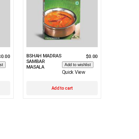
BSHAH MADRAS
$
0.00
$
0.00
SAMBAR
st
Add to wishlist
MASALA
Quick View
Add to cart