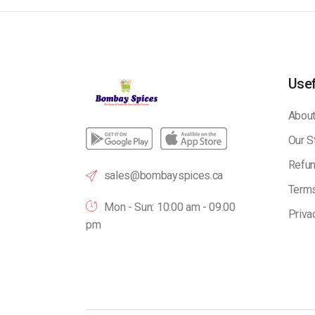
Usef
About
Our S
Refun
sales@bombayspices.ca
Terms
Mon - Sun: 10:00 am - 09.00
Priva
pm