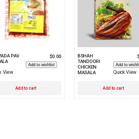
VADA PAV
BSHAH
$
0.00
ALA
TANDOORI
Add to wishlist
Add to wishli
CHICKEN
k View
Quick View
MASALA
Add to cart
Add to cart