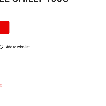
ntity
Add to wishlist
G