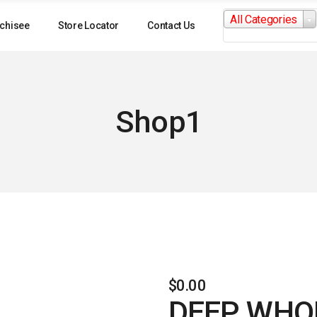
Search
All Categories
for:
chisee
Store Locator
Contact Us
Shop1
$
0.00
DEEP WHOL