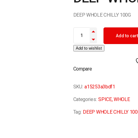
DEEP WHOLE CHILLY 100G
DEEP WHOLE CHILLY 100G qua
Add to cart
Add to wishlist
Compare
SKU:
a15253a3bdf1
Categories:
SPICE
,
WHOLE
Tag:
DEEP WHOLE CHILLY 100