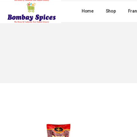
Skip
to
Home
Shop
Fran
the
content