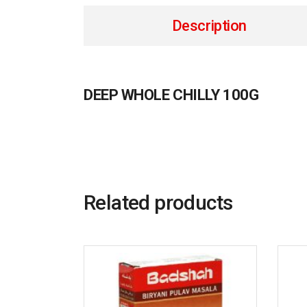
Description
DEEP WHOLE CHILLY 100G
Related products