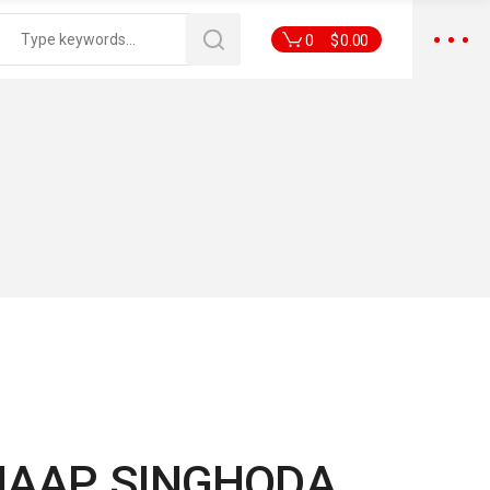
0
$
0.00
HAAP SINGHODA