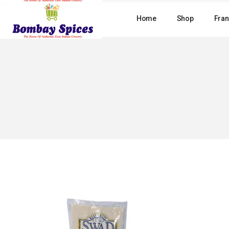
Skip
to
Home
Shop
Fran
the
content