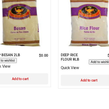
P BESAN 2LB
DEEP RICE
$
0.00
FLOUR 8LB
to wishlist
Add to wishli
k View
Quick View
Add to cart
Add to cart