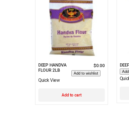
DEEP HANDVA
DEE
$
0.00
FLOUR 2LB
Add 
Add to wishlist
Quic
Quick View
Add to cart