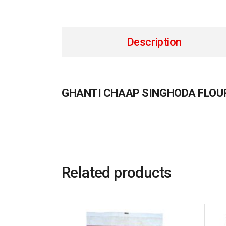
Description
GHANTI CHAAP SINGHODA FLOU
Related products