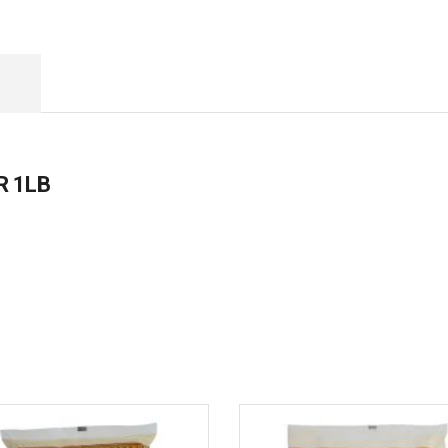
R 1LB