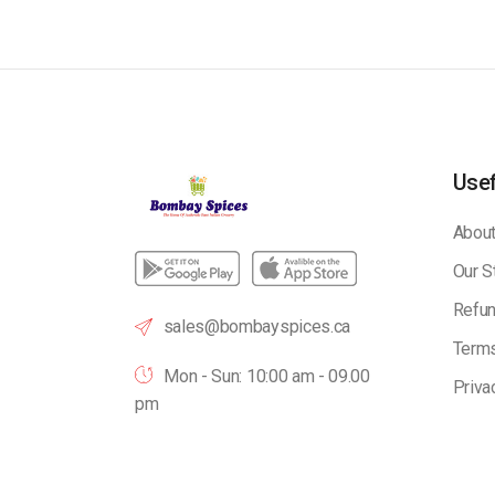
Usef
About
Our S
Refun
sales@bombayspices.ca
Terms
Mon - Sun: 10:00 am - 09.00
Priva
pm