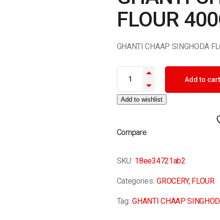
FLOUR 40
GHANTI CHAAP SINGHODA FL
GHANTI CHAAP SINGHODA FLO
Add to cart
Add to wishlist
Compare
SKU:
18ee34721ab2
Categories:
GROCERY
,
FLOUR
Tag:
GHANTI CHAAP SINGHOD