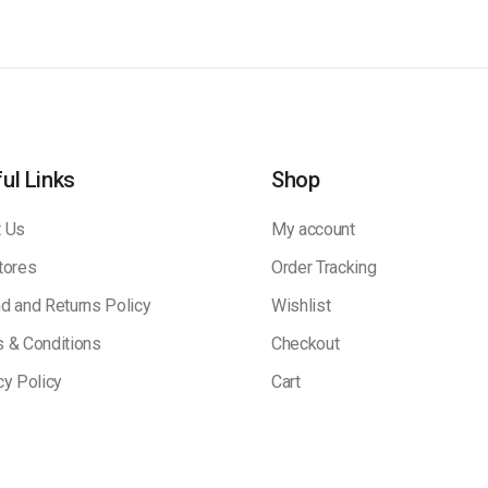
ul Links
Shop
 Us
My account
tores
Order Tracking
d and Returns Policy
Wishlist
 & Conditions
Checkout
cy Policy
Cart