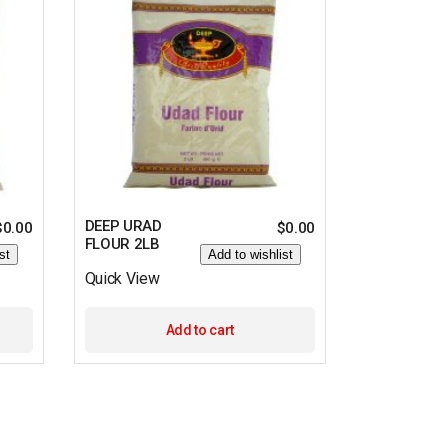
DEEP URAD
$
0.00
$
0.00
FLOUR 2LB
st
Add to wishlist
Quick View
Add to cart