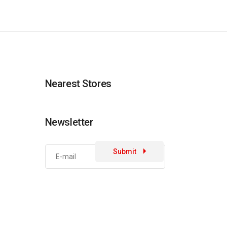
Nearest Stores
Newsletter
Submit