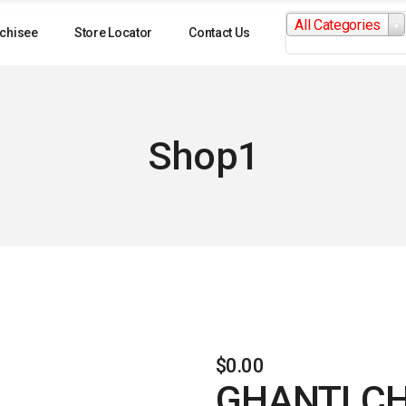
Search
All Categories
for:
chisee
Store Locator
Contact Us
Shop1
$
0.00
GHANTI C