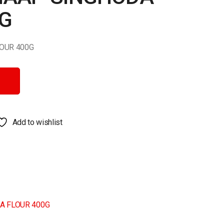
0G
OUR 400G
UR 400G quantity
Add to wishlist
A FLOUR 400G