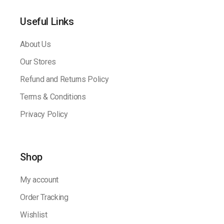
Useful Links
About Us
Our Stores
Refund and Returns Policy
Terms & Conditions
Privacy Policy
Shop
My account
Order Tracking
Wishlist