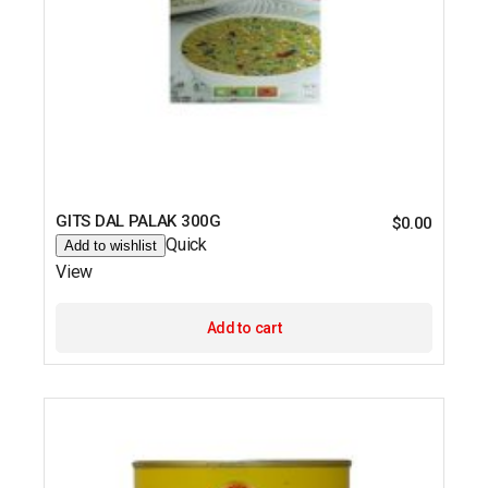
GITS DAL PALAK 300G
$
0.00
Quick
Add to wishlist
View
Add to cart