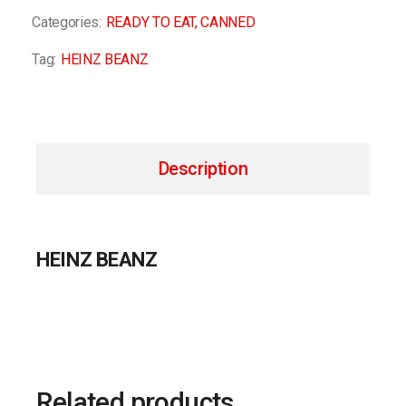
Categories:
READY TO EAT
,
CANNED
Tag:
HEINZ BEANZ
Description
HEINZ BEANZ
Related products