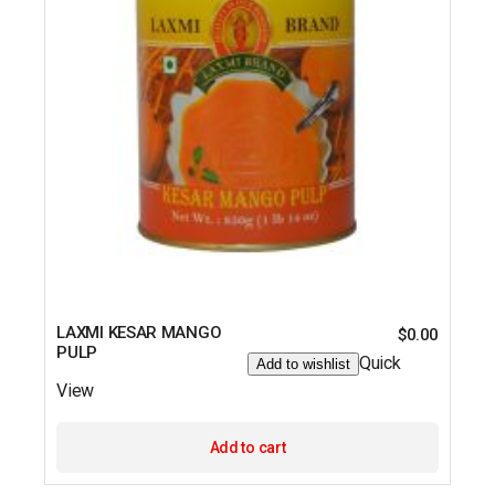
LAXMI KESAR MANGO
$
0.00
PULP
Quick
Add to wishlist
View
Add to cart