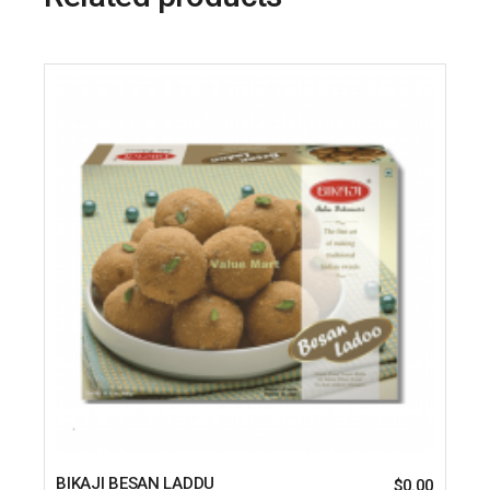
BIKAJI BESAN LADDU
$
0.00