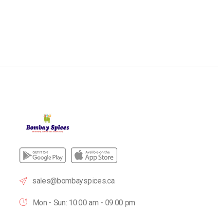
sales@bombayspices.ca
Mon - Sun: 10:00 am - 09.00 pm