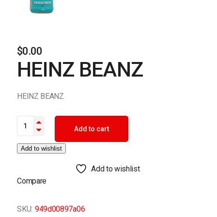
$
0.00
HEINZ BEANZ
HEINZ BEANZ
HEINZ BEANZ quantity
Add to cart
Add to wishlist
Add to wishlist
Compare
SKU:
949d00897a06