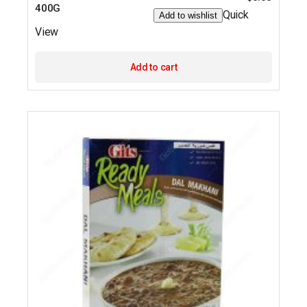
400G
Quick
Add to wishlist
View
Add to cart