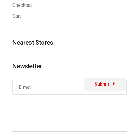
Checkout
Cart
Nearest Stores
Newsletter
Submit