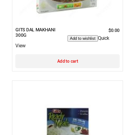
GITS DAL MAKHANI
$
0.00
300G
Quick
Add to wishlist
View
Add to cart