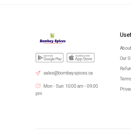
Usef
About
Our S
Refun
sales@bombayspices.ca
Terms
Mon - Sun: 10:00 am - 09.00
Priva
pm