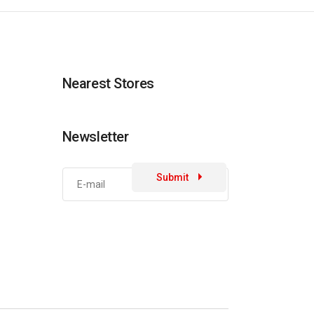
Nearest Stores
Newsletter
Submit