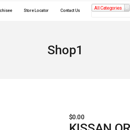
Search
All Categories
for:
chisee
Store Locator
Contact Us
Shop1
$
0.00
KISSAN O