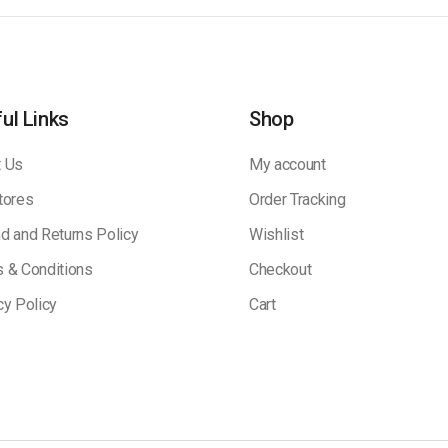
ul Links
Shop
 Us
My account
tores
Order Tracking
d and Returns Policy
Wishlist
 & Conditions
Checkout
cy Policy
Cart