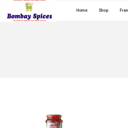
Skip
to
Home
Shop
Fran
the
content