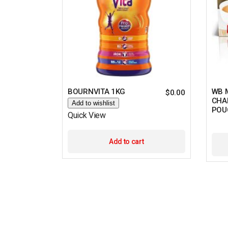
BOURNVITA 1KG
WB 
$
0.00
CHAI
Add to wishlist
POU
Quick View
Add to cart