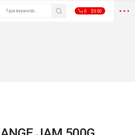
0
$
0.00
RANGE JAM 500G