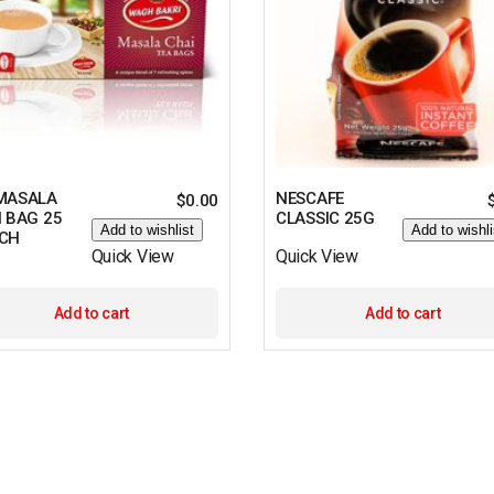
MASALA
NESCAFE
$
0.00
 BAG 25
CLASSIC 25G
Add to wishlist
Add to wishli
CH
Quick View
Quick View
Add to cart
Add to cart