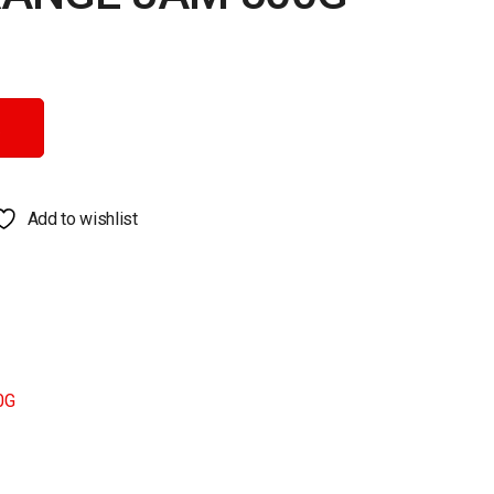
ntity
Add to wishlist
0G