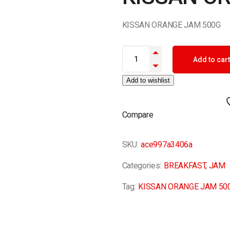
KISSAN ORANGE JAM 500G
KISSAN ORANGE JAM 500G qua
Add to cart
Add to wishlist
Compare
SKU:
ace997a3406a
Categories:
BREAKFAST
,
JAM
Tag:
KISSAN ORANGE JAM 50