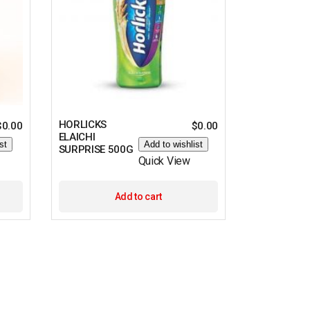
HORLICKS
$
0.00
$
0.00
ELAICHI
st
Add to wishlist
SURPRISE 500G
Quick View
Add to cart