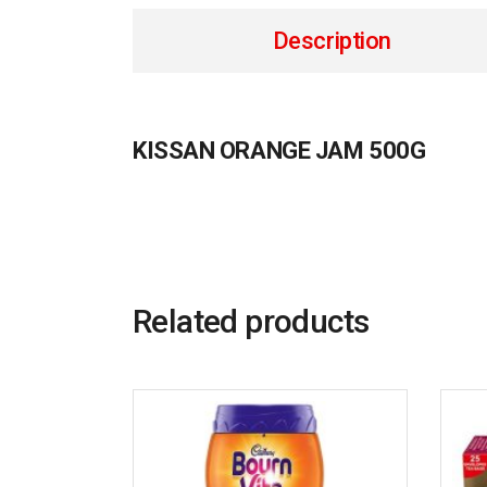
Description
KISSAN ORANGE JAM 500G
Related products