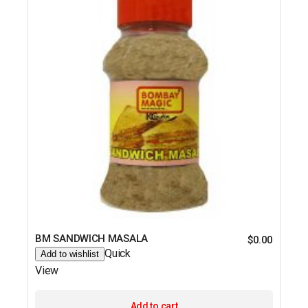
BM SANDWICH MASALA
$
0.00
Quick
Add to wishlist
View
Add to cart