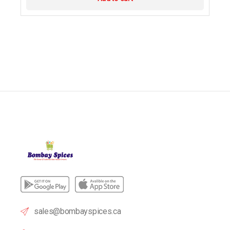
sales@bombayspices.ca