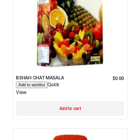
BSHAH CHAT MASALA
$
0.00
Quick
Add to wishlist
View
Add to cart