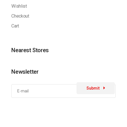
Wishlist
Checkout
Cart
Nearest Stores
Newsletter
Submit