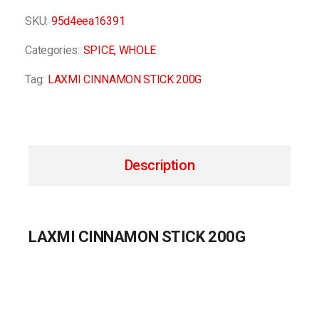
SKU:
95d4eea16391
Categories:
SPICE
,
WHOLE
Tag:
LAXMI CINNAMON STICK 200G
Description
LAXMI CINNAMON STICK 200G