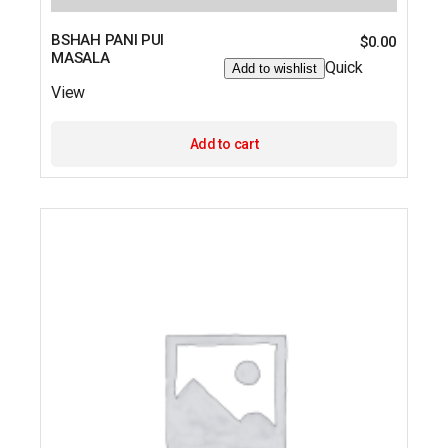
BSHAH PANI PUI
$
0.00
MASALA
Quick
Add to wishlist
View
Add to cart