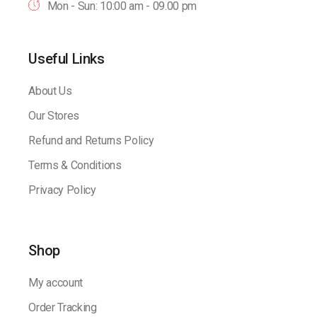
Mon - Sun: 10:00 am - 09.00 pm
Useful Links
About Us
Our Stores
Refund and Returns Policy
Terms & Conditions
Privacy Policy
Shop
My account
Order Tracking