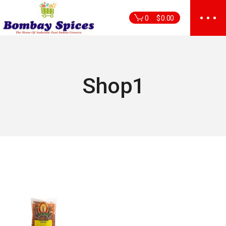
Skip
to
0
$
0.00
the
content
Shop1