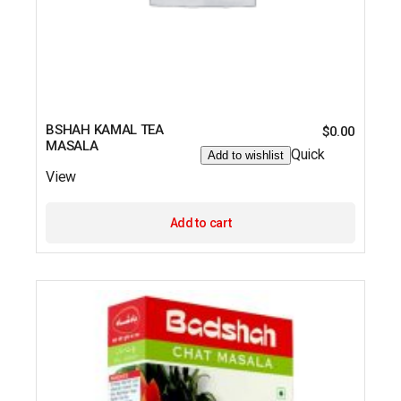
BSHAH KAMAL TEA
$
0.00
MASALA
Quick
Add to wishlist
View
Add to cart