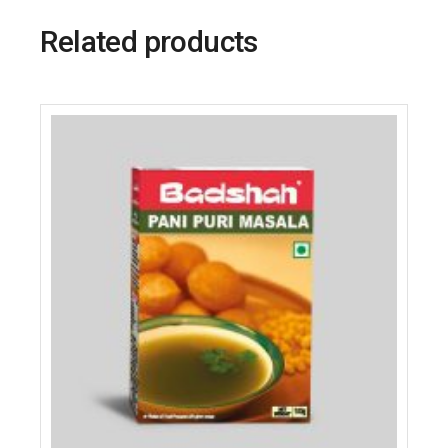
Related products