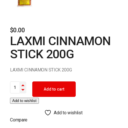
$
0.00
LAXMI CINNAMON
STICK 200G
LAXMI CINNAMON STICK 200G
LAXMI CINNAMON STICK 200G quantity
Add to cart
Add to wishlist
Add to wishlist
Compare