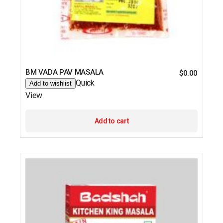
BM VADA PAV MASALA
$
0.00
Quick
Add to wishlist
View
Add to cart