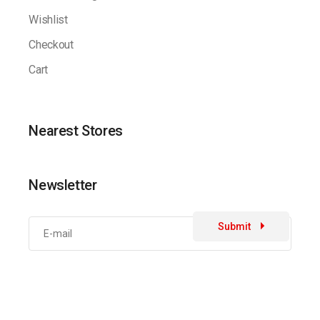
Wishlist
Checkout
Cart
Nearest Stores
Newsletter
Submit