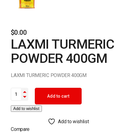
$
0.00
LAXMI TURMERIC
POWDER 400GM
LAXMI TURMERIC POWDER 400GM
LAXMI TURMERIC POWDER 400GM quantity
Add to cart
Add to wishlist
Add to wishlist
Compare