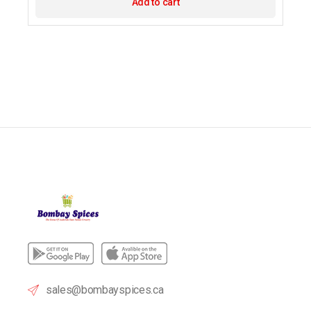
Add to cart
sales@bombayspices.ca