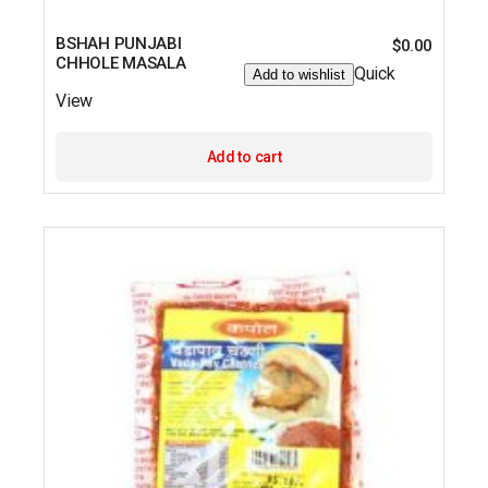
BSHAH PUNJABI
$
0.00
CHHOLE MASALA
Quick
Add to wishlist
View
Add to cart