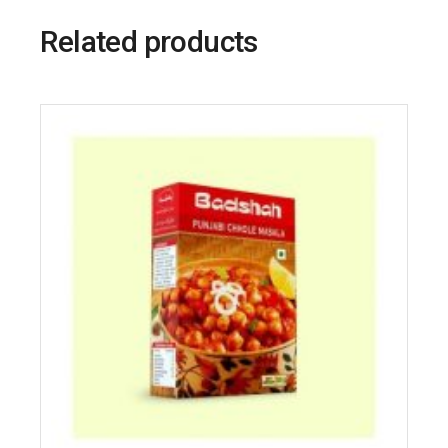
Related products