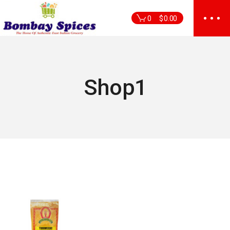
Skip
to
0
$
0.00
the
content
Shop1