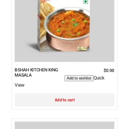
BSHAH KITCHEN KING
$
0.00
MASALA
Quick
Add to wishlist
View
Add to cart