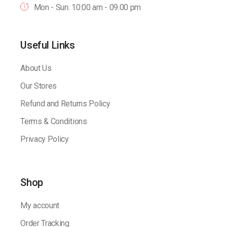
Mon - Sun: 10:00 am - 09.00 pm
Useful Links
About Us
Our Stores
Refund and Returns Policy
Terms & Conditions
Privacy Policy
Shop
My account
Order Tracking