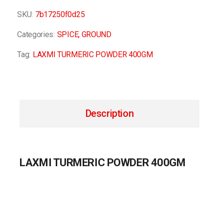
SKU:
7b17250f0d25
Categories:
SPICE
,
GROUND
Tag:
LAXMI TURMERIC POWDER 400GM
Description
LAXMI TURMERIC POWDER 400GM