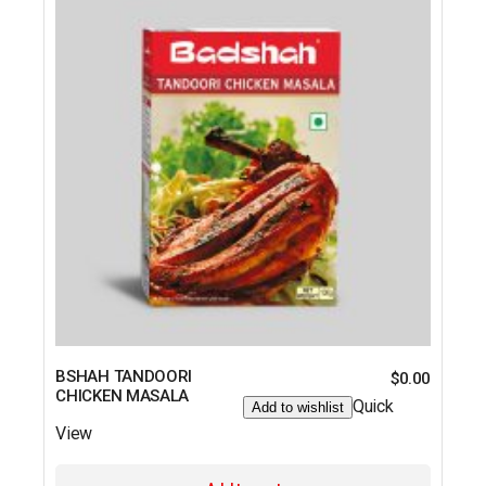
BSHAH TANDOORI
$
0.00
CHICKEN MASALA
Quick
Add to wishlist
View