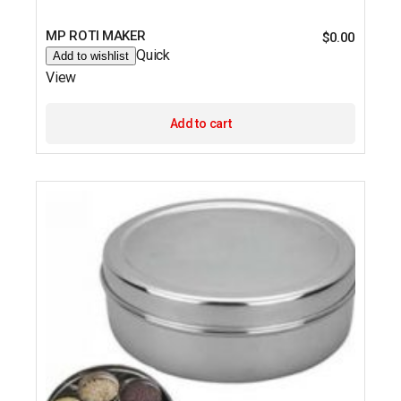
MP ROTI MAKER
$
0.00
Quick
Add to wishlist
View
Add to cart