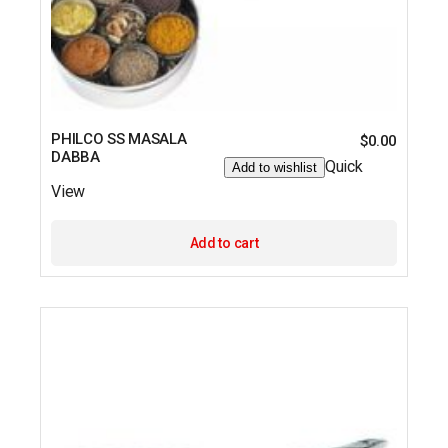
PHILCO SS MASALA
$
0.00
DABBA
Quick
Add to wishlist
View
Add to cart