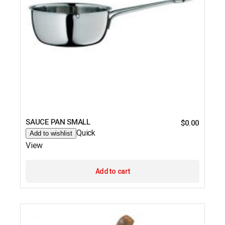
SAUCE PAN SMALL
$
0.00
Quick
Add to wishlist
View
Add to cart