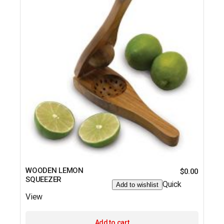
WOODEN LEMON
$
0.00
SQUEEZER
Quick
Add to wishlist
View
Add to cart