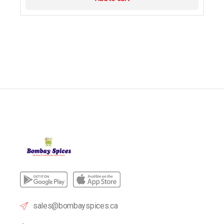
sales@bombayspices.ca