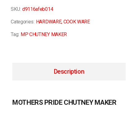
SKU:
d9116afeb014
Categories:
HARDWARE
,
COOK WARE
Tag:
MP CHUTNEY MAKER
Description
MOTHERS PRIDE CHUTNEY MAKER