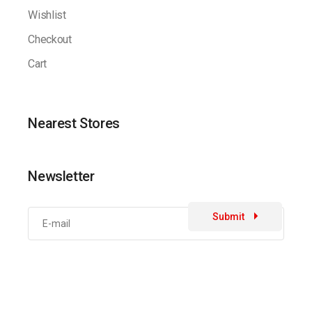
Wishlist
Checkout
Cart
Nearest Stores
Newsletter
Submit