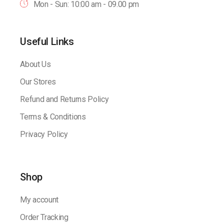
Mon - Sun: 10:00 am - 09.00 pm
Useful Links
About Us
Our Stores
Refund and Returns Policy
Terms & Conditions
Privacy Policy
Shop
My account
Order Tracking