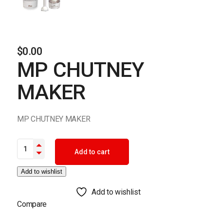
$
0.00
MP CHUTNEY
MAKER
MP CHUTNEY MAKER
MP CHUTNEY MAKER quantity
Add to cart
Add to wishlist
Add to wishlist
Compare