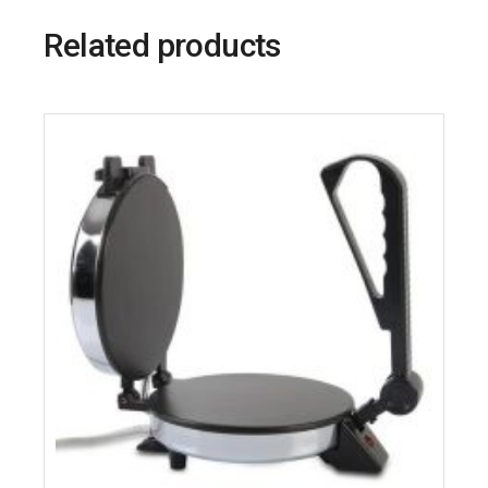
Related products