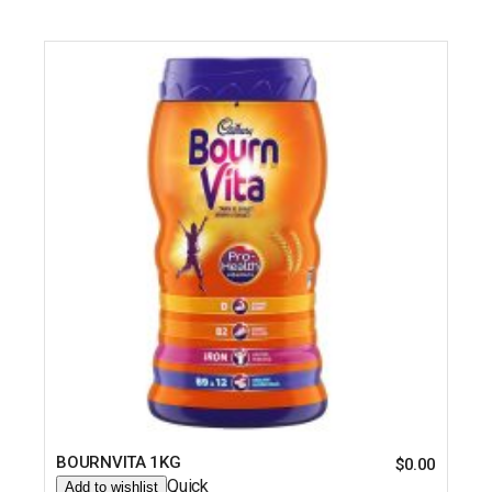
BOURNVITA 1KG
$
0.00
Quick
Add to wishlist