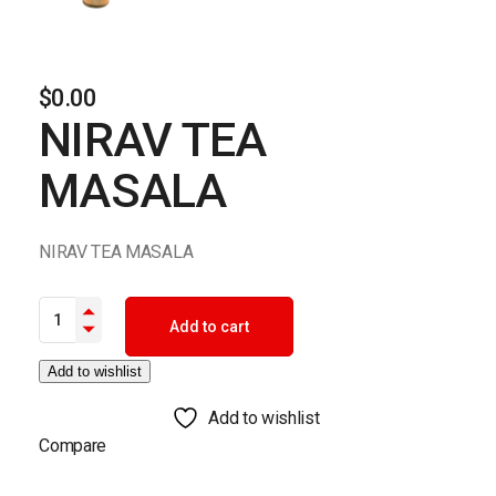
$
0.00
NIRAV TEA
MASALA
NIRAV TEA MASALA
NIRAV TEA MASALA quantity
Add to cart
Add to wishlist
Add to wishlist
Compare