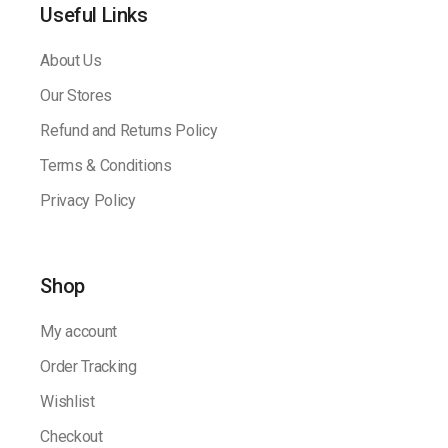
Useful Links
About Us
Our Stores
Refund and Returns Policy
Terms & Conditions
Privacy Policy
Shop
My account
Order Tracking
Wishlist
Checkout