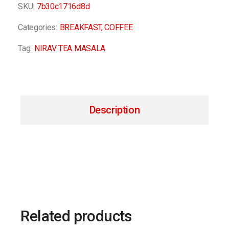
SKU:
7b30c1716d8d
Categories:
BREAKFAST
,
COFFEE
Tag:
NIRAV TEA MASALA
Description
Related products