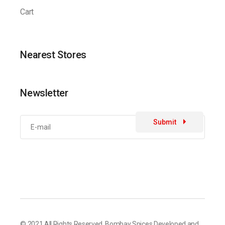
Cart
Nearest Stores
Newsletter
Submit
© 2021 All Rights Reserved,
Bombay Spices
Developed and