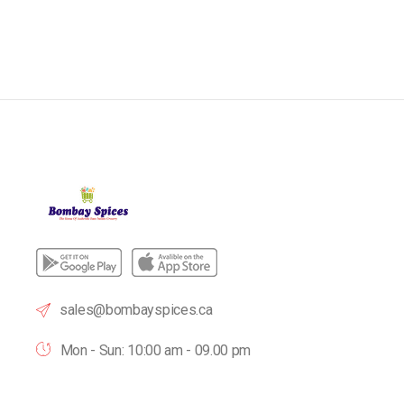
sales@bombayspices.ca
Mon - Sun: 10:00 am - 09.00 pm