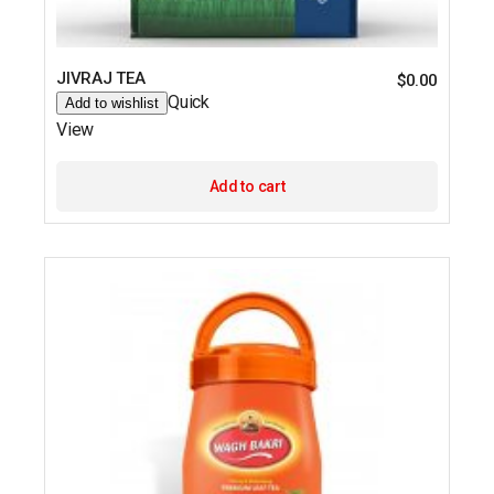
JIVRAJ TEA
$
0.00
Quick
Add to wishlist
View
Add to cart