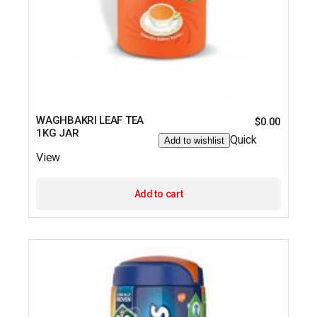
WAGHBAKRI LEAF TEA
$
0.00
1KG JAR
Quick
Add to wishlist
View
Add to cart