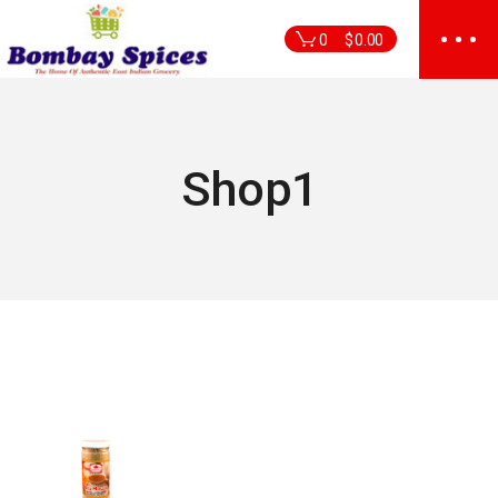
Skip
to
0
$
0.00
the
content
Shop1