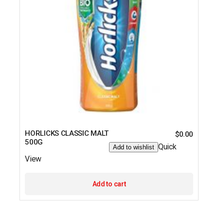
HORLICKS CLASSIC MALT
$
0.00
500G
Quick
Add to wishlist
View
Add to cart