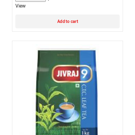
View
Add to cart