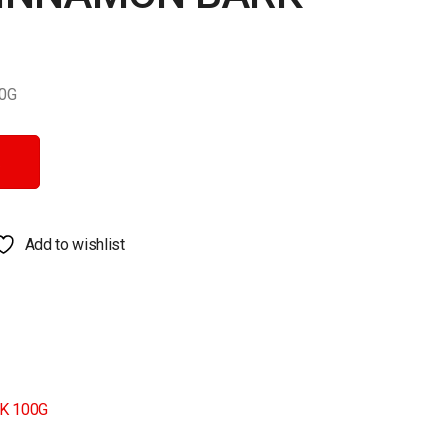
0G
 quantity
Add to wishlist
K 100G