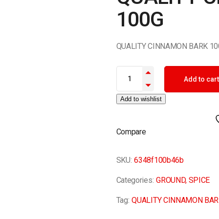
100G
QUALITY CINNAMON BARK 10
QUALITY CINNAMON BARK 100G
Add to cart
Add to wishlist
Compare
SKU:
6348f100b46b
Categories:
GROUND
,
SPICE
Tag:
QUALITY CINNAMON BAR