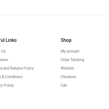
ul Links
Shop
 Us
My account
tores
Order Tracking
d and Returns Policy
Wishlist
 & Conditions
Checkout
cy Policy
Cart