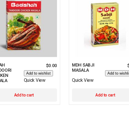
AH
MDH SABJI
$
0.00
DOORI
MASALA
Add to wishlist
Add to wishli
CKEN
Quick View
Quick View
ALA
Add to cart
Add to cart