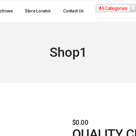
Search
All Categories
for:
chisee
Store Locator
Contact Us
Shop1
$
0.00
QUALITY 