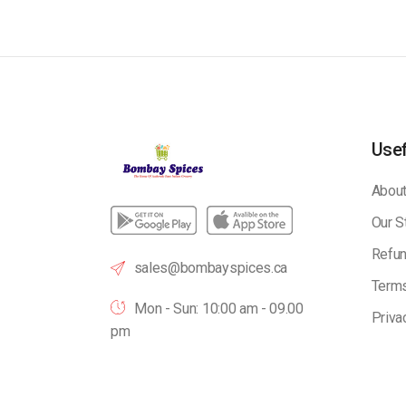
Usef
About
Our S
Refun
sales@bombayspices.ca
Terms
Mon - Sun: 10:00 am - 09.00
Priva
pm