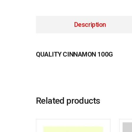
Description
QUALITY CINNAMON 100G
Related products