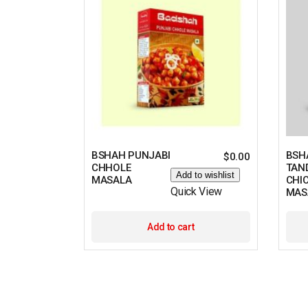
BSHAH PUNJABI
BSH
$
0.00
CHHOLE
TAN
Add to wishlist
MASALA
CHI
Quick View
MAS
Add to cart