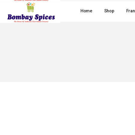
Skip
to
Home
Shop
Fran
the
content