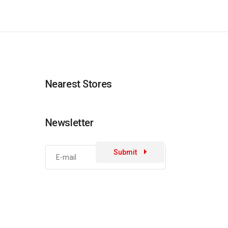
Nearest Stores
Newsletter
Submit