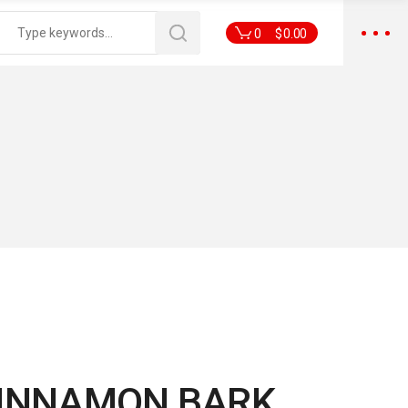
0
$
0.00
CINNAMON BARK