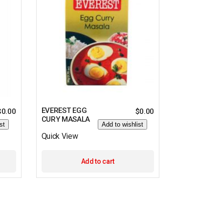
EVEREST EGG
$
0.00
$
0.00
CURY MASALA
st
Add to wishlist
Quick View
Add to cart