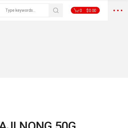
0
$
0.00
AJI NONG 50G