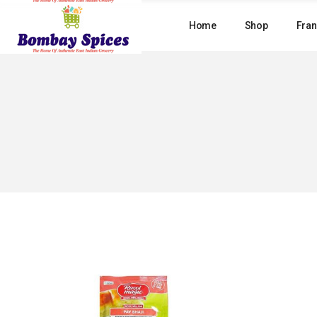
Skip
to
Home
Shop
Fran
the
content