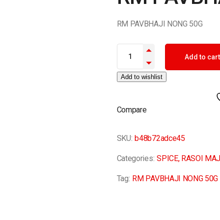
RM PAVBHAJI NONG 50G
RM PAVBHAJI NONG 50G quant
Add to cart
Add to wishlist
Compare
SKU:
b48b72adce45
Categories:
SPICE
,
RASOI MAJ
Tag:
RM PAVBHAJI NONG 50G