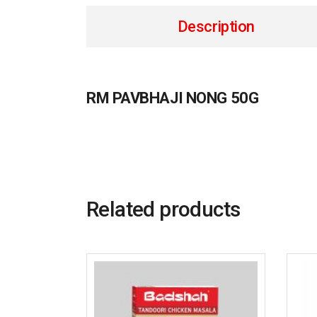
Description
RM PAVBHAJI NONG 50G
Related products