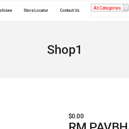
Search
All Categories
for:
chisee
Store Locator
Contact Us
Shop1
$
0.00
RM PAVBH