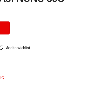
ity
Add to wishlist
IC