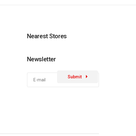
Nearest Stores
Newsletter
Submit