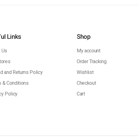
ul Links
Shop
 Us
My account
tores
Order Tracking
d and Returns Policy
Wishlist
 & Conditions
Checkout
cy Policy
Cart