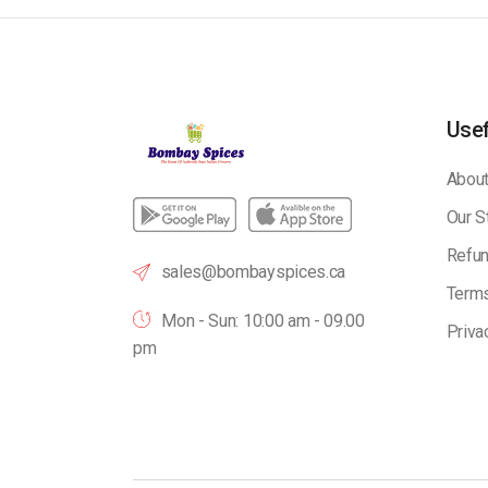
Usef
About
Our S
Refun
sales@bombayspices.ca
Terms
Mon - Sun: 10:00 am - 09.00
Priva
pm