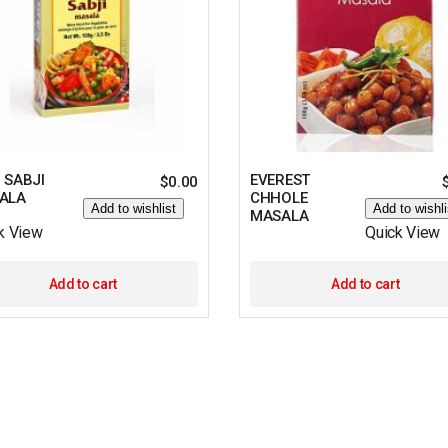
 SABJI
EVEREST
$
0.00
ALA
CHHOLE
Add to wishlist
Add to wishli
MASALA
k View
Quick View
Add to cart
Add to cart