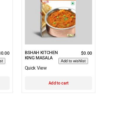
BSHAH KITCHEN
$
0.00
$
0.00
KING MASALA
st
Add to wishlist
Quick View
Add to cart