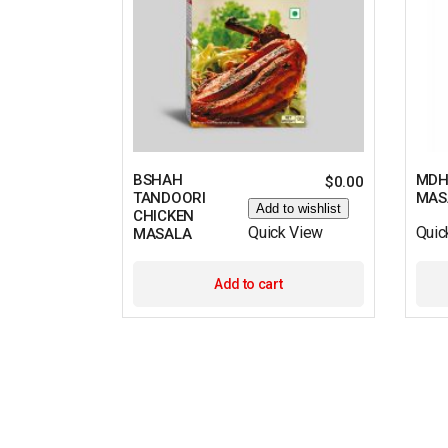
BSHAH
MDH
$
0.00
TANDOORI
MAS
Add to wishlist
CHICKEN
Quick View
Quic
MASALA
Add to cart