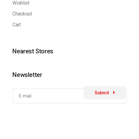
Wishlist
Checkout
Cart
Nearest Stores
Newsletter
Submit