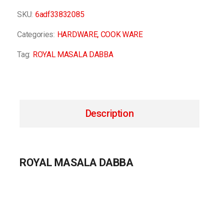
SKU:
6adf33832085
Categories:
HARDWARE
,
COOK WARE
Tag:
ROYAL MASALA DABBA
Description
ROYAL MASALA DABBA