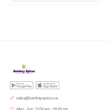
sales@bombayspices.ca
Mon - Sun: 10:00 am - 09.00 pm