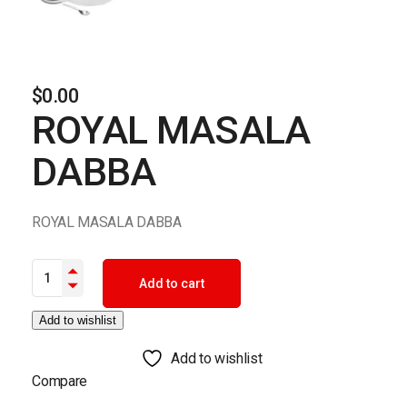
$
0.00
ROYAL MASALA
DABBA
ROYAL MASALA DABBA
ROYAL MASALA DABBA quantity
Add to cart
Add to wishlist
Add to wishlist
Compare