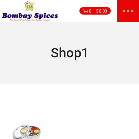
Skip
to
0
$
0.00
the
content
Shop1