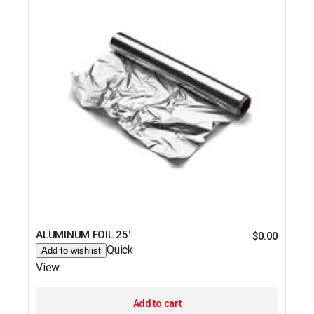
ALUMINUM FOIL 25′
$
0.00
Quick
Add to wishlist
View
Add to cart