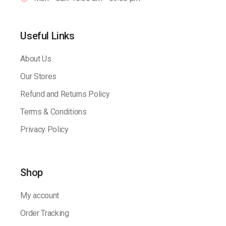
Useful Links
About Us
Our Stores
Refund and Returns Policy
Terms & Conditions
Privacy Policy
Shop
My account
Order Tracking