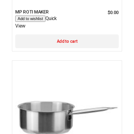
MP ROTI MAKER
$
0.00
Quick
Add to wishlist
View
Add to cart