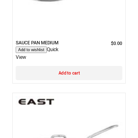
SAUCE PAN MEDIUM
$
0.00
Quick
Add to wishlist
View
Add to cart