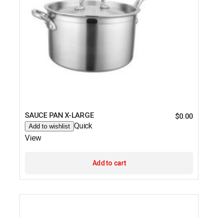
SAUCE PAN X-LARGE
$
0.00
Quick
Add to wishlist
View
Add to cart