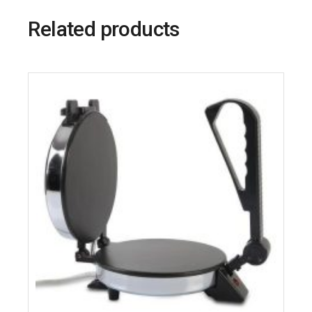
Related products