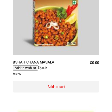
BSHAH CHANA MASALA
$
0.00
Quick
Add to wishlist
View
Add to cart