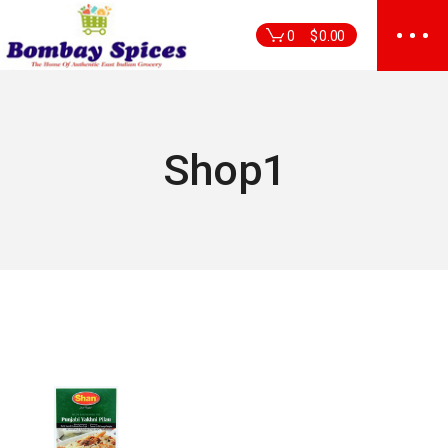
Skip
to
0
$
0.00
the
content
Shop1