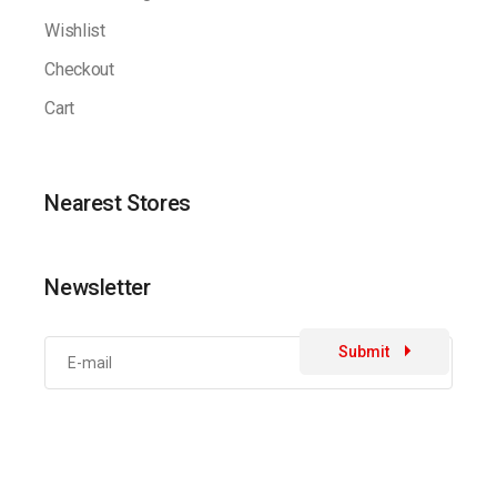
Wishlist
Checkout
Cart
Nearest Stores
Newsletter
Submit