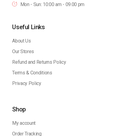
Mon - Sun: 10:00 am - 09.00 pm
Useful Links
About Us
Our Stores
Refund and Returns Policy
Terms & Conditions
Privacy Policy
Shop
My account
Order Tracking