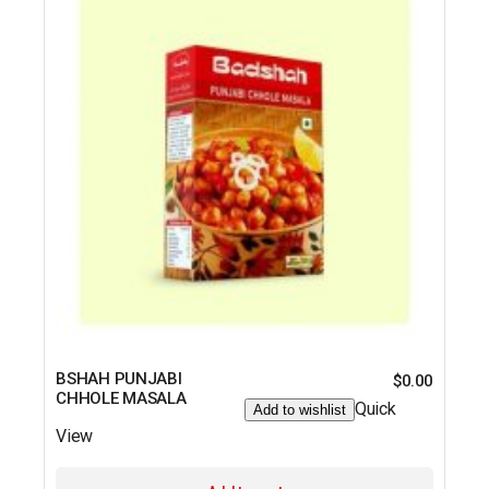
BSHAH PUNJABI
$
0.00
CHHOLE MASALA
Quick
Add to wishlist
View