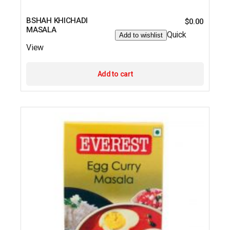
BSHAH KHICHADI
$
0.00
MASALA
Quick
Add to wishlist
View
Add to cart