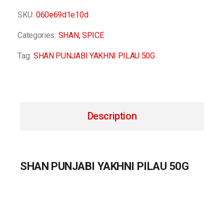
SKU:
060e69d1e10d
Categories:
SHAN
,
SPICE
Tag:
SHAN PUNJABI YAKHNI PILAU 50G
Description
SHAN PUNJABI YAKHNI PILAU 50G