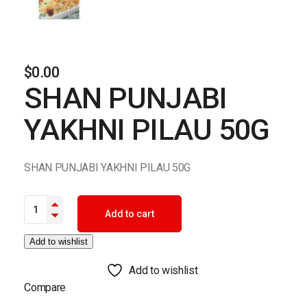
$
0.00
SHAN PUNJABI
YAKHNI PILAU 50G
SHAN PUNJABI YAKHNI PILAU 50G
SHAN PUNJABI YAKHNI PILAU 50G quantity
Add to cart
Add to wishlist
Add to wishlist
Compare