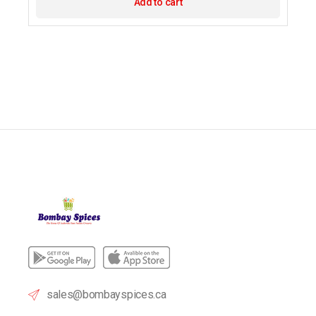
Add to cart
sales@bombayspices.ca