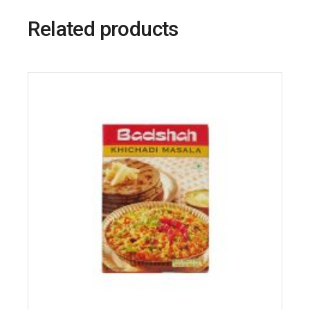
Related products