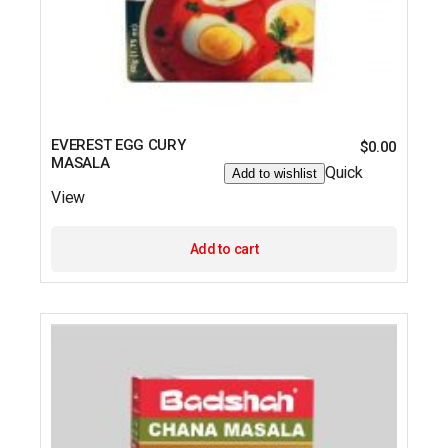
EVEREST EGG CURY
$
0.00
MASALA
Quick
Add to wishlist
View
Add to cart