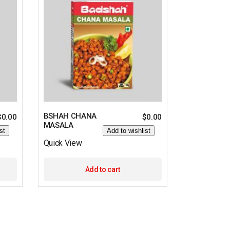
BSHAH CHANA
$
0.00
$
0.00
MASALA
st
Add to wishlist
Quick View
Add to cart