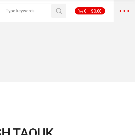
0
$
0.00
SH TAOUK