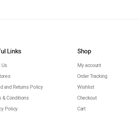
ul Links
Shop
 Us
My account
tores
Order Tracking
d and Returns Policy
Wishlist
 & Conditions
Checkout
cy Policy
Cart