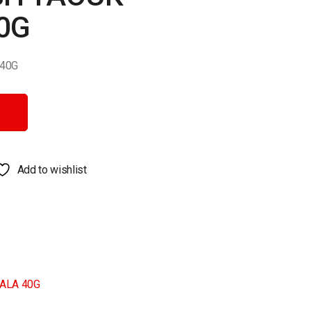
0G
40G
G quantity
Add to wishlist
ALA 40G