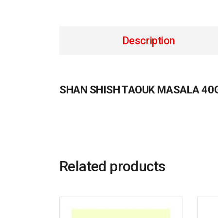
Description
SHAN SHISH TAOUK MASALA 40
Related products