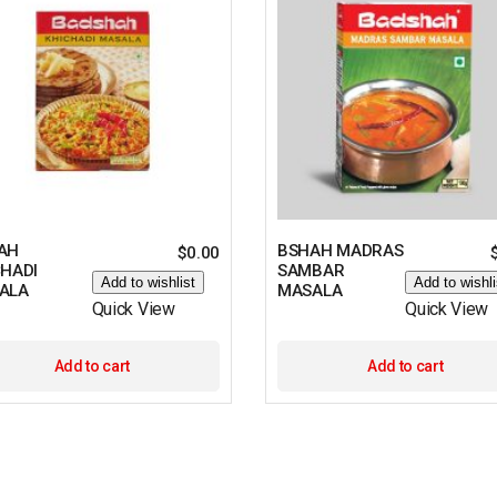
AH
BSHAH MADRAS
$
0.00
CHADI
SAMBAR
Add to wishlist
Add to wishli
ALA
MASALA
Quick View
Quick View
Add to cart
Add to cart