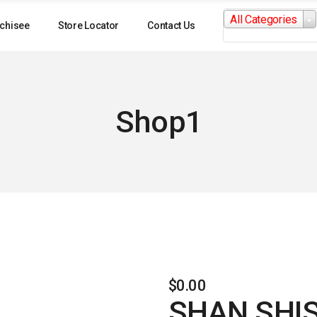
Search
All Categories
for:
chisee
Store Locator
Contact Us
Shop1
$
0.00
SHAN SHI