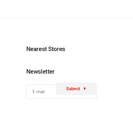
Nearest Stores
Newsletter
Submit