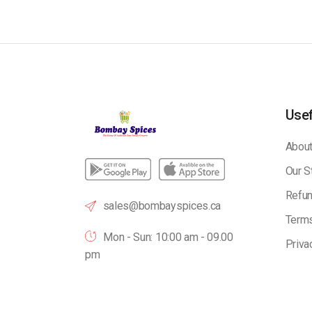
Usef
About
Our S
Refun
sales@bombayspices.ca
Terms
Mon - Sun: 10:00 am - 09.00
Priva
pm