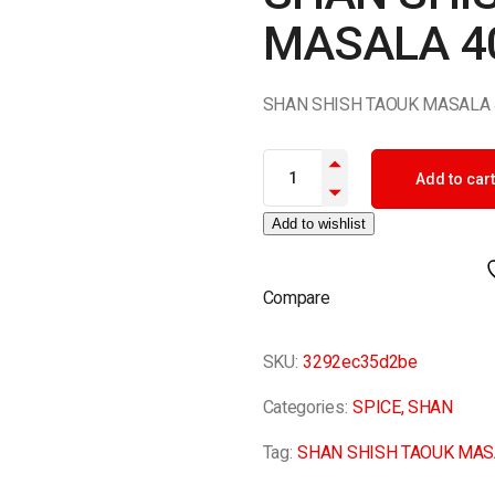
MASALA 4
SHAN SHISH TAOUK MASALA 
SHAN SHISH TAOUK MASALA 40
Add to cart
Add to wishlist
Compare
SKU:
3292ec35d2be
Categories:
SPICE
,
SHAN
Tag:
SHAN SHISH TAOUK MAS