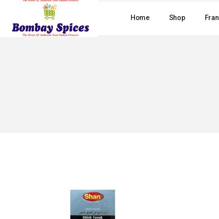
Skip
to
Home
Shop
Fran
the
content