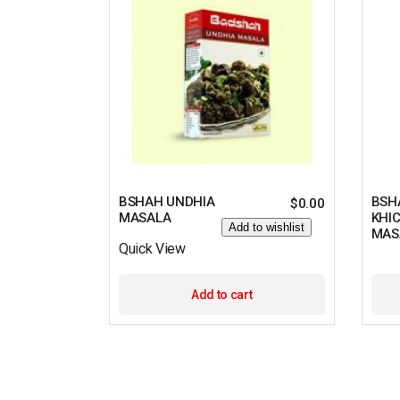
BSHAH UNDHIA
BSH
$
0.00
MASALA
KHI
Add to wishlist
MAS
Quick View
Add to cart