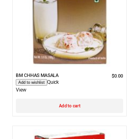
BM CHHAS MASALA
$
0.00
Quick
Add to wishlist
View
Add to cart