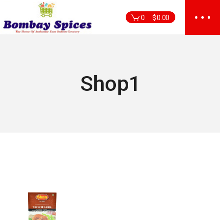
Skip
to
0
$
0.00
the
content
Shop1