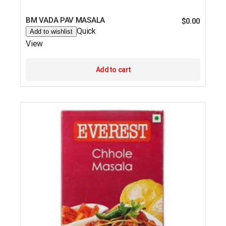
BM VADA PAV MASALA
$
0.00
Quick
Add to wishlist
View
Add to cart