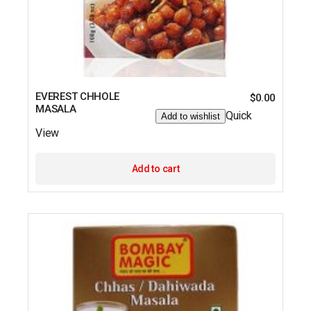
EVEREST CHHOLE
$
0.00
MASALA
Quick
Add to wishlist
View
Add to cart