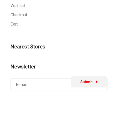
Wishlist
Checkout
Cart
Nearest Stores
Newsletter
Submit