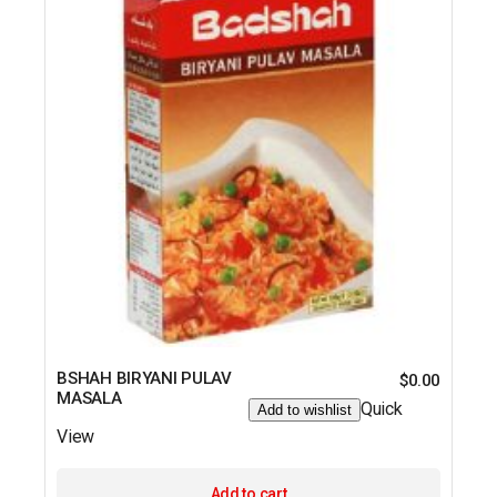
BSHAH BIRYANI PULAV
$
0.00
MASALA
Quick
Add to wishlist
View
Add to cart