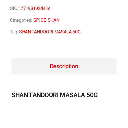
SKU:
27198192d43e
Categories:
SPICE
,
SHAN
Tag:
SHAN TANDOORI MASALA 50G
Description
SHAN TANDOORI MASALA 50G