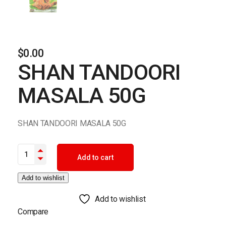
$
0.00
SHAN TANDOORI
MASALA 50G
SHAN TANDOORI MASALA 50G
SHAN TANDOORI MASALA 50G quantity
Add to cart
Add to wishlist
Add to wishlist
Compare