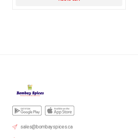
sales@bombayspices.ca