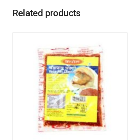
Related products