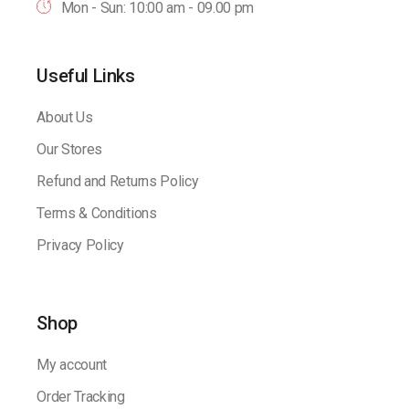
Mon - Sun: 10:00 am - 09.00 pm
Useful Links
About Us
Our Stores
Refund and Returns Policy
Terms & Conditions
Privacy Policy
Shop
My account
Order Tracking